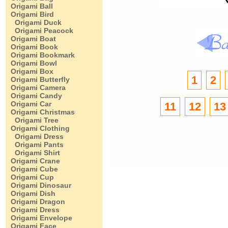
Origami Ball
Origami Bird
Origami Duck
Origami Peacock
Origami Boat
Origami Book
Origami Bookmark
Origami Bowl
Origami Box
1
2
Origami Butterfly
Origami Camera
Origami Candy
Origami Car
11
12
13
Origami Christmas
Origami Tree
Origami Clothing
Origami Dress
Origami Pants
Origami Shirt
Origami Crane
Origami Cube
Origami Cup
Origami Dinosaur
Origami Dish
Origami Dragon
Origami Dress
Origami Envelope
Origami Face