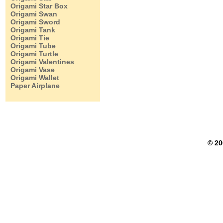
Origami Star Box
Origami Swan
Origami Sword
Origami Tank
Origami Tie
Origami Tube
Origami Turtle
Origami Valentines
Origami Vase
Origami Wallet
Paper Airplane
© 20