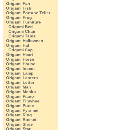
Origami Fan
Origami Fish
Origami Fortune Teller
Origami Frog
Origami Furniture
Origami Bed
Origami Chair
Origami Table
Origami Halloween
Origami Hat
Origami Cap
Origami Heart
Origami Horse
Origami House
Origami Insect
Origami Lamp
Origami Lantern
Origami Letter
Origami Man
Origami Menko
Origami Piano
Origami Pinwheel
Origami Purse
Origami Pyramid
Origami Ring
Origami Rocket
Origami Shoe
Origami Star