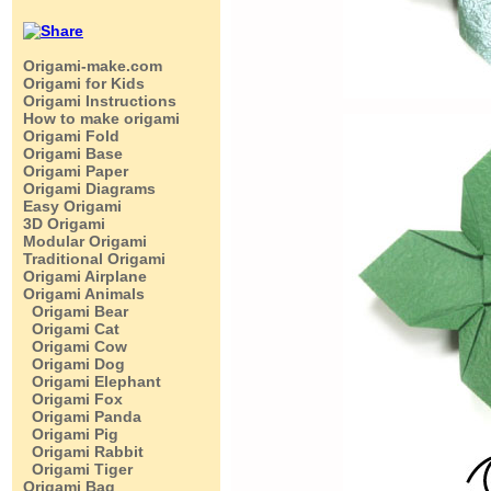
Origami-make.com
Origami for Kids
Origami Instructions
How to make origami
Origami Fold
Origami Base
Origami Paper
Origami Diagrams
Easy Origami
3D Origami
Modular Origami
Traditional Origami
Origami Airplane
Origami Animals
Origami Bear
Origami Cat
Origami Cow
Origami Dog
Origami Elephant
Origami Fox
Origami Panda
Origami Pig
Origami Rabbit
Origami Tiger
Origami Bag