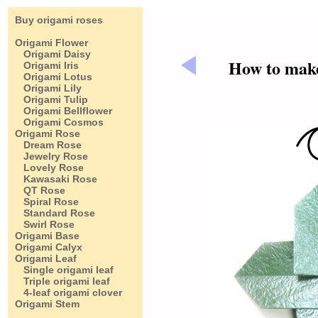
Buy origami roses
Origami Flower
Origami Daisy
How to make
Origami Iris
Origami Lotus
Origami Lily
Origami Tulip
Origami Bellflower
Origami Cosmos
Origami Rose
Dream Rose
Jewelry Rose
Lovely Rose
Kawasaki Rose
QT Rose
Spiral Rose
Standard Rose
Swirl Rose
Origami Base
Origami Calyx
Origami Leaf
Single origami leaf
Triple origami leaf
4-leaf origami clover
Origami Stem