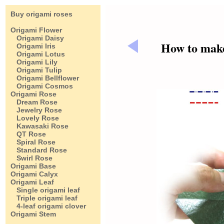
Buy origami roses
Origami Flower
Origami Daisy
How to make
Origami Iris
Origami Lotus
Origami Lily
Origami Tulip
Origami Bellflower
Origami Cosmos
Origami Rose
Dream Rose
Jewelry Rose
Lovely Rose
Kawasaki Rose
QT Rose
Spiral Rose
Standard Rose
Swirl Rose
Origami Base
Origami Calyx
Origami Leaf
Single origami leaf
Triple origami leaf
4-leaf origami clover
Origami Stem