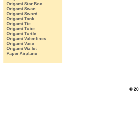
Origami Star Box
Origami Swan
Origami Sword
Origami Tank
Origami Tie
Origami Tube
Origami Turtle
Origami Valentines
Origami Vase
Origami Wallet
Paper Airplane
© 20