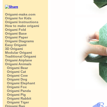
Origami-make.com
Origami for Kids
Origami Instructions
How to make origami
Origami Fold
Origami Base
Origami Paper
Origami Diagrams
Easy Origami
3D Origami
Modular Origami
Traditional Origami
Origami Airplane
Origami Animals
Origami Bear
Origami Cat
Origami Cow
Origami Dog
Origami Elephant
Origami Fox
Origami Panda
Origami Pig
Origami Rabbit
Origami Tiger
Origami Bag