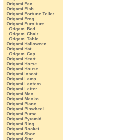
Origami Fan
Origami Fish
Origami Fortune Teller
Origami Frog
Origami Furniture
Origami Bed
Origami Chair
Origami Table
Origami Halloween
Origami Hat
Origami Cap
Origami Heart
Origami Horse
Origami House
Origami Insect
Origami Lamp
Origami Lantern
Origami Letter
Origami Man
Origami Menko
Origami Piano
Origami Pinwheel
Origami Purse
Origami Pyramid
Origami Ring
Origami Rocket
Origami Shoe
Origami Star