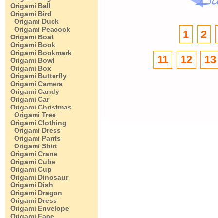
Origami Ball
Origami Bird
Origami Duck
Origami Peacock
1
2
Origami Boat
Origami Book
Origami Bookmark
11
12
13
Origami Bowl
Origami Box
Origami Butterfly
Origami Camera
Origami Candy
Origami Car
Origami Christmas
Origami Tree
Origami Clothing
Origami Dress
Origami Pants
Origami Shirt
Origami Crane
Origami Cube
Origami Cup
Origami Dinosaur
Origami Dish
Origami Dragon
Origami Dress
Origami Envelope
Origami Face