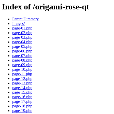
Index of /origami-rose-qt
Parent Directory
Images/
page-01.php
page-02.php
page-03.php
page-04.php
page-05.php
page-06.php
page-07.php
page-08.php
page-09.php
page-10.php
page-11.php
page-12.php
page-13.php
page-14.php
page-15.php
page-16.php
page-17.php
page-18.php
page-19.php