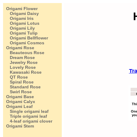
Origami Flower
Origami Daisy
Origami Iris
Origami Lotus
Origami Lily
Origami Tulip
Origami Bellflower
Origami Cosmos
Origami Rose
Beauteous Rose
Dream Rose
Jewelry Rose
Lovely Rose
Tra
Kawasaki Rose
QT Rose
Spiral Rose
Standard Rose
Swirl Rose
Origami Base
Origami Calyx
Thi
Origami Leaf
Single origami leaf
One
you
Triple origami leaf
4-leaf origami clover
Origami Stem