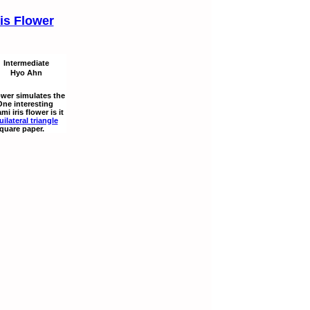
ris Flower
Intermediate
Hyo Ahn
lower simulates the
 One interesting
mi iris flower is it
uilateral triangle
square paper.