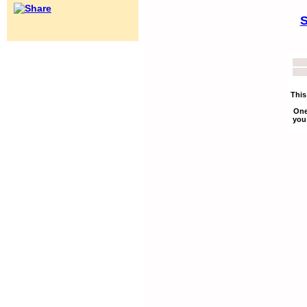
S
This
One
you 