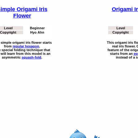
imple Origami Iris
Origami I
Flower
Level
Beginner
Level
Copyright
Hyo Ahn
Copyright
 simple origami iris flower starts
This origami iris f
from
regular hexagon
.
real iris flower.
 special folding technique that
feature of the origa
will learn from this model is an
starts from an
eq
asymmetric
squash-fold
.
instead of a 