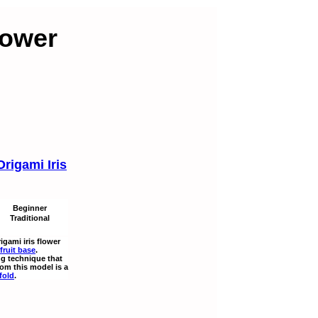
lower
Origami Iris
Beginner
Traditional
rigami iris flower
fruit base
.
ng technique that
rom this model is a
fold
.