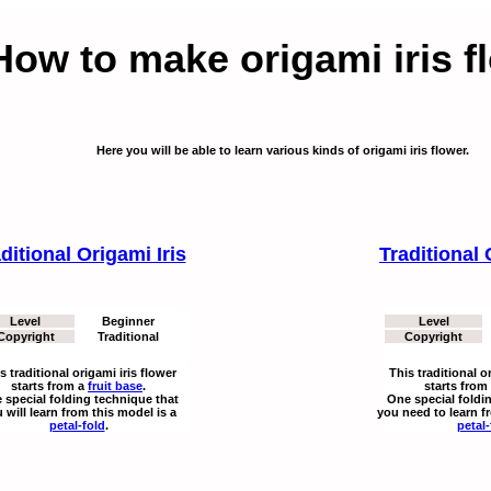
How to make origami iris f
Here you will be able to learn various kinds of origami iris flower.
ditional Origami Iris
Traditional 
Level
Beginner
Level
Copyright
Traditional
Copyright
s traditional origami iris flower
This traditional o
starts from a
fruit base
.
starts from
 special folding technique that
One special foldi
 will learn from this model is a
you need to learn f
petal-fold
.
petal-