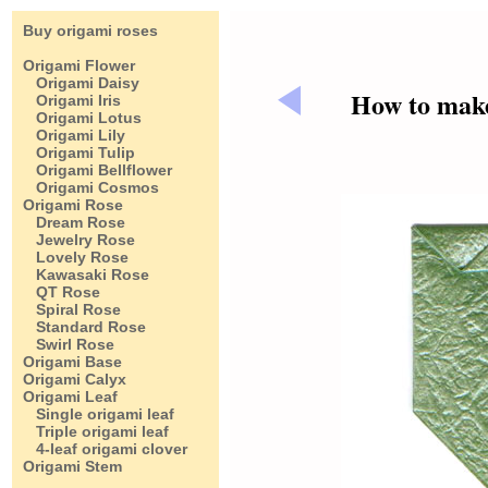
Buy origami roses
Origami Flower
Origami Daisy
How to make
Origami Iris
Origami Lotus
Origami Lily
Origami Tulip
Origami Bellflower
Origami Cosmos
Origami Rose
Dream Rose
Jewelry Rose
Lovely Rose
Kawasaki Rose
QT Rose
Spiral Rose
Standard Rose
Swirl Rose
Origami Base
Origami Calyx
Origami Leaf
Single origami leaf
Triple origami leaf
4-leaf origami clover
Origami Stem