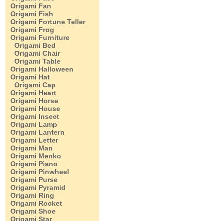
Origami Fan
Origami Fish
Origami Fortune Teller
Origami Frog
Origami Furniture
Origami Bed
Origami Chair
Origami Table
Origami Halloween
Origami Hat
Origami Cap
Origami Heart
Origami Horse
Origami House
Origami Insect
Origami Lamp
Origami Lantern
Origami Letter
Origami Man
Origami Menko
Origami Piano
Origami Pinwheel
Origami Purse
Origami Pyramid
Origami Ring
Origami Rocket
Origami Shoe
Origami Star