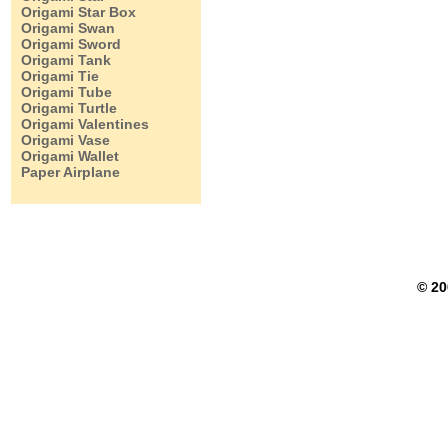
Origami Star Box
Origami Swan
Origami Sword
Origami Tank
Origami Tie
Origami Tube
Origami Turtle
Origami Valentines
Origami Vase
Origami Wallet
Paper Airplane
© 20