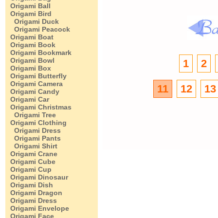
Origami Ball
Origami Bird
Origami Duck
Origami Peacock
Origami Boat
Origami Book
Origami Bookmark
Origami Bowl
1
2
Origami Box
Origami Butterfly
Origami Camera
11
12
13
Origami Candy
Origami Car
Origami Christmas
Origami Tree
Origami Clothing
Origami Dress
Origami Pants
Origami Shirt
Origami Crane
Origami Cube
Origami Cup
Origami Dinosaur
Origami Dish
Origami Dragon
Origami Dress
Origami Envelope
Origami Face