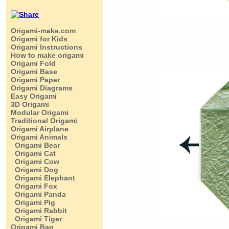
Origami-make.com
Origami for Kids
Origami Instructions
How to make origami
Origami Fold
Origami Base
Origami Paper
Origami Diagrams
Easy Origami
3D Origami
Modular Origami
Traditional Origami
Origami Airplane
Origami Animals
Origami Bear
Origami Cat
Origami Cow
Origami Dog
Origami Elephant
Origami Fox
Origami Panda
Origami Pig
Origami Rabbit
Origami Tiger
Origami Bag