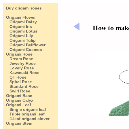
Buy origami roses
Origami Flower
Origami Daisy
How to make
Origami Iris
Origami Lotus
Origami Lily
Origami Tulip
Origami Bellflower
Origami Cosmos
Origami Rose
Dream Rose
Jewelry Rose
Lovely Rose
Kawasaki Rose
QT Rose
Spiral Rose
Standard Rose
Swirl Rose
Origami Base
Origami Calyx
Origami Leaf
Single origami leaf
Triple origami leaf
4-leaf origami clover
Origami Stem