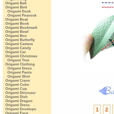
Origami Ball
Origami Bird
Origami Duck
Origami Peacock
Origami Boat
Origami Book
Origami Bookmark
Origami Bowl
Origami Box
Origami Butterfly
Origami Camera
Origami Candy
Origami Car
Origami Christmas
Origami Tree
Origami Clothing
Origami Dress
Origami Pants
Origami Shirt
Origami Crane
Origami Cube
Origami Cup
Origami Dinosaur
Origami Dish
Origami Dragon
Origami Dress
1
2
Origami Envelope
Origami Face