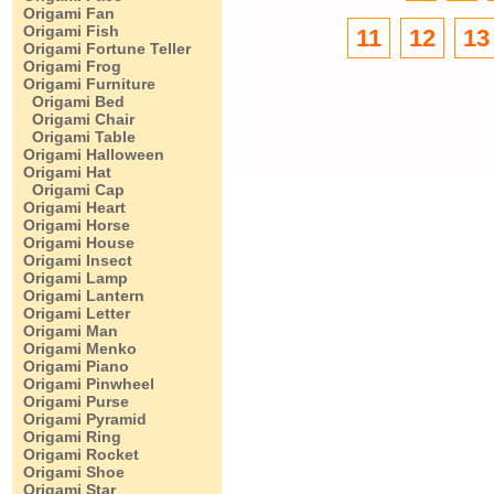
Origami Fan
Origami Fish
11
12
13
Origami Fortune Teller
Origami Frog
Origami Furniture
Origami Bed
Origami Chair
Origami Table
Origami Halloween
Origami Hat
Origami Cap
Origami Heart
Origami Horse
Origami House
Origami Insect
Origami Lamp
Origami Lantern
Origami Letter
Origami Man
Origami Menko
Origami Piano
Origami Pinwheel
Origami Purse
Origami Pyramid
Origami Ring
Origami Rocket
Origami Shoe
Origami Star