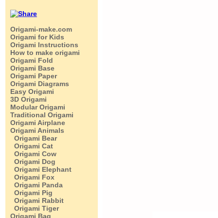
Origami-make.com
Origami for Kids
Origami Instructions
How to make origami
Origami Fold
Origami Base
Origami Paper
Origami Diagrams
Easy Origami
3D Origami
Modular Origami
Traditional Origami
Origami Airplane
Origami Animals
Origami Bear
Origami Cat
Origami Cow
Origami Dog
Origami Elephant
Origami Fox
Origami Panda
Origami Pig
Origami Rabbit
Origami Tiger
Origami Bag