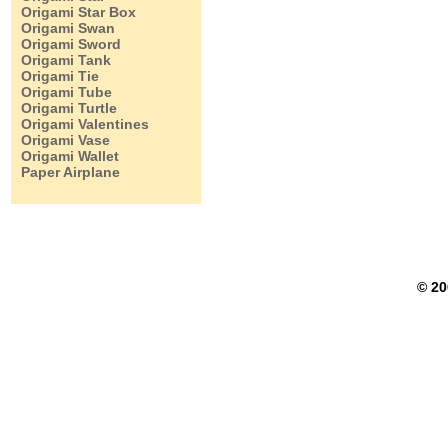
Origami Star Box
Origami Swan
Origami Sword
Origami Tank
Origami Tie
Origami Tube
Origami Turtle
Origami Valentines
Origami Vase
Origami Wallet
Paper Airplane
© 20