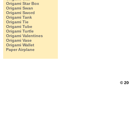
Origami Star Box
Origami Swan
Origami Sword
Origami Tank
Origami Tie
Origami Tube
Origami Turtle
Origami Valentines
Origami Vase
Origami Wallet
Paper Airplane
© 20