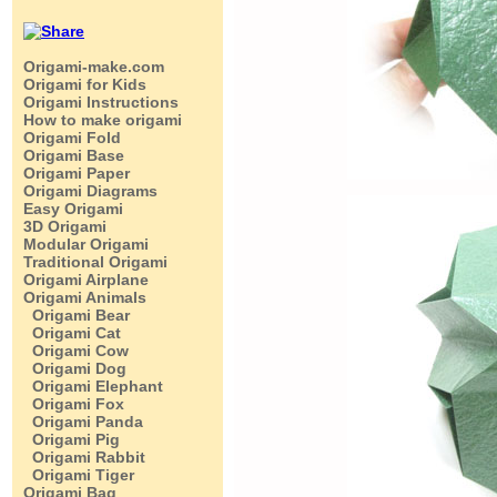
Origami-make.com
Origami for Kids
Origami Instructions
How to make origami
Origami Fold
Origami Base
Origami Paper
Origami Diagrams
Easy Origami
3D Origami
Modular Origami
Traditional Origami
Origami Airplane
Origami Animals
Origami Bear
Origami Cat
Origami Cow
Origami Dog
Origami Elephant
Origami Fox
Origami Panda
Origami Pig
Origami Rabbit
Origami Tiger
Origami Bag