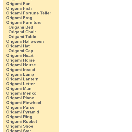
Origami Fan
Origami Fish
Origami Fortune Teller
Origami Frog
Origami Furniture
Origami Bed
Origami Chair
Origami Table
Origami Halloween
Origami Hat
Origami Cap
Origami Heart
Origami Horse
Origami House
Origami Insect
Origami Lamp
Origami Lantern
Origami Letter
Origami Man
Origami Menko
Origami Piano
Origami Pinwheel
Origami Purse
Origami Pyramid
Origami Ring
Origami Rocket
Origami Shoe
Origami Star