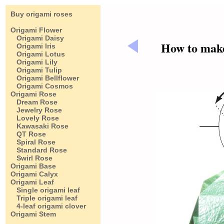
Buy origami roses
Origami Flower
Origami Daisy
How to make
Origami Iris
Origami Lotus
Origami Lily
Origami Tulip
Origami Bellflower
Origami Cosmos
Origami Rose
Dream Rose
Jewelry Rose
Lovely Rose
Kawasaki Rose
QT Rose
Spiral Rose
Standard Rose
Swirl Rose
Origami Base
Origami Calyx
Origami Leaf
Single origami leaf
Triple origami leaf
4-leaf origami clover
Origami Stem