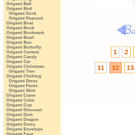
Origami Ball
Origami Bird
Origami Duck
Origami Peacock
Origami Boat
Origami Book
Origami Bookmark
Origami Bowl
Origami Box
Origami Butterfly
1
2
Origami Camera
Origami Candy
Origami Car
Origami Christmas
11
12
13
Origami Tree
Origami Clothing
Origami Dress
Origami Pants
Origami Shirt
Origami Crane
Origami Cube
Origami Cup
Origami Dinosaur
Origami Dish
Origami Dragon
Origami Dress
Origami Envelope
Origami Face