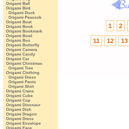
Origami Ball
Origami Bird
Origami Duck
Origami Peacock
Origami Boat
1
2
Origami Book
Origami Bookmark
Origami Bowl
11
12
13
Origami Box
Origami Butterfly
Origami Camera
Origami Candy
Origami Car
Origami Christmas
Origami Tree
Origami Clothing
Origami Dress
Origami Pants
Origami Shirt
Origami Crane
Origami Cube
Origami Cup
Origami Dinosaur
Origami Dish
Origami Dragon
Origami Dress
Origami Envelope
Origami Face