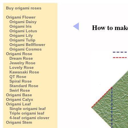
Buy origami roses
Origami Flower
Origami Daisy
How to make
Origami Iris
Origami Lotus
Origami Lily
Origami Tulip
Origami Bellflower
Origami Cosmos
Origami Rose
Dream Rose
Jewelry Rose
Lovely Rose
Kawasaki Rose
QT Rose
Spiral Rose
Standard Rose
Swirl Rose
Origami Base
Origami Calyx
Origami Leaf
Single origami leaf
Triple origami leaf
4-leaf origami clover
Origami Stem