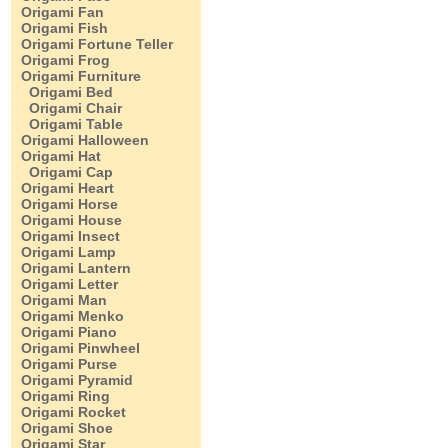
Origami Fan
Origami Fish
Origami Fortune Teller
Origami Frog
Origami Furniture
Origami Bed
Origami Chair
Origami Table
Origami Halloween
Origami Hat
Origami Cap
Origami Heart
Origami Horse
Origami House
Origami Insect
Origami Lamp
Origami Lantern
Origami Letter
Origami Man
Origami Menko
Origami Piano
Origami Pinwheel
Origami Purse
Origami Pyramid
Origami Ring
Origami Rocket
Origami Shoe
Origami Star