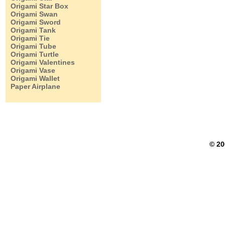
Origami Star Box
Origami Swan
Origami Sword
Origami Tank
Origami Tie
Origami Tube
Origami Turtle
Origami Valentines
Origami Vase
Origami Wallet
Paper Airplane
© 20