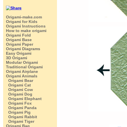
Origami-make.com
Origami for Kids
Origami Instructions
How to make origami
Origami Fold
Origami Base
Origami Paper
Origami Diagrams
Easy Origami
3D Origami
Modular Origami
Traditional Origami
Origami Airplane
Origami Animals
Origami Bear
Origami Cat
Origami Cow
Origami Dog
Origami Elephant
Origami Fox
Origami Panda
Origami Pig
Origami Rabbit
Origami Tiger
Origami Bag