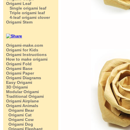
Origami Leaf
Single origami leaf
Triple origami leaf
4-leaf origami clover
Origami Stem
Origami-make.com
Origami for Kids
Origami Instructions
How to make origami
Origami Fold
Origami Base
Origami Paper
Origami Diagrams
Easy Origami
3D Origami
Modular Origami
Traditional Origami
Origami Airplane
Origami Animals
Origami Bear
Origami Cat
Origami Cow
Origami Dog
Origami Elephant