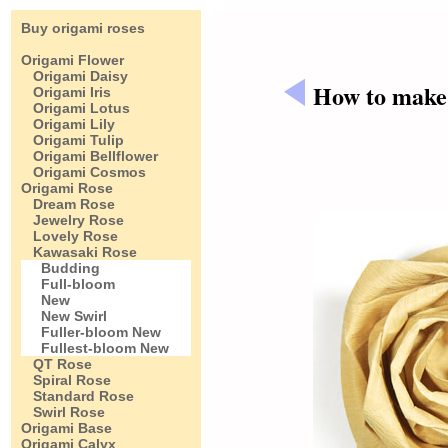
Buy origami roses
Origami Flower
Origami Daisy
How to make 
Origami Iris
Origami Lotus
Origami Lily
Origami Tulip
Origami Bellflower
Origami Cosmos
Origami Rose
Dream Rose
Jewelry Rose
Lovely Rose
Kawasaki Rose
Budding
Full-bloom
New
New Swirl
Fuller-bloom New
Fullest-bloom New
QT Rose
Spiral Rose
Standard Rose
Swirl Rose
Origami Base
Origami Calyx