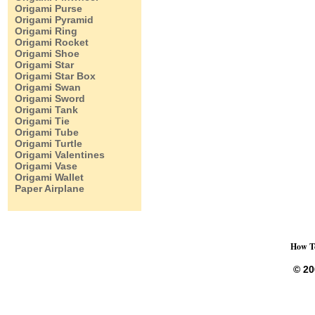
Origami Purse
Origami Pyramid
Origami Ring
Origami Rocket
Origami Shoe
Origami Star
Origami Star Box
Origami Swan
Origami Sword
Origami Tank
Origami Tie
Origami Tube
Origami Turtle
Origami Valentines
Origami Vase
Origami Wallet
Paper Airplane
How To
© 20