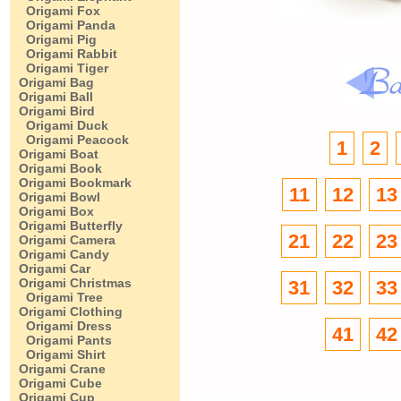
Origami Fox
Origami Panda
Origami Pig
Origami Rabbit
Origami Tiger
Origami Bag
Origami Ball
Origami Bird
Origami Duck
Origami Peacock
1
2
Origami Boat
Origami Book
Origami Bookmark
11
12
13
Origami Bowl
Origami Box
Origami Butterfly
21
22
23
Origami Camera
Origami Candy
Origami Car
Origami Christmas
31
32
33
Origami Tree
Origami Clothing
Origami Dress
41
42
Origami Pants
Origami Shirt
Origami Crane
Origami Cube
Origami Cup