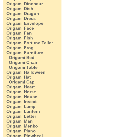
Origami Dinosaur
Origami Dish
Origami Dragon
Origami Dress
Origami Envelope
Origami Face
Origami Fan
Origami Fish
Origami Fortune Teller
Origami Frog
Origami Furniture
Origami Bed
Origami Chair
Origami Table
Origami Halloween
Origami Hat
Origami Cap
Origami Heart
Origami Horse
Origami House
Origami Insect
Origami Lamp
Origami Lantern
Origami Letter
Origami Man
Origami Menko
Origami Piano
Origami Pinwheel