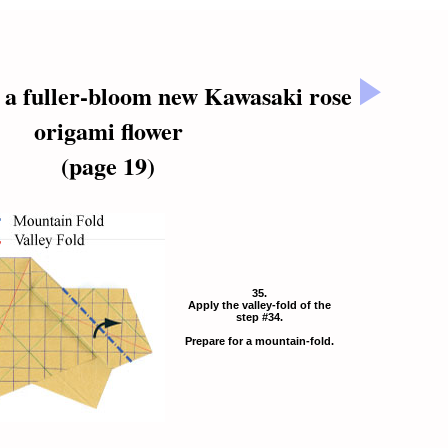
a fuller-bloom new Kawasaki rose
origami flower
(page 19)
35.
Apply the valley-fold of the
step #34.
Prepare for a mountain-fold.