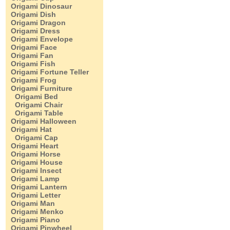
Origami Dinosaur
Origami Dish
Origami Dragon
Origami Dress
Origami Envelope
Origami Face
Origami Fan
Origami Fish
Origami Fortune Teller
Origami Frog
Origami Furniture
Origami Bed
Origami Chair
Origami Table
Origami Halloween
Origami Hat
Origami Cap
Origami Heart
Origami Horse
Origami House
Origami Insect
Origami Lamp
Origami Lantern
Origami Letter
Origami Man
Origami Menko
Origami Piano
Origami Pinwheel