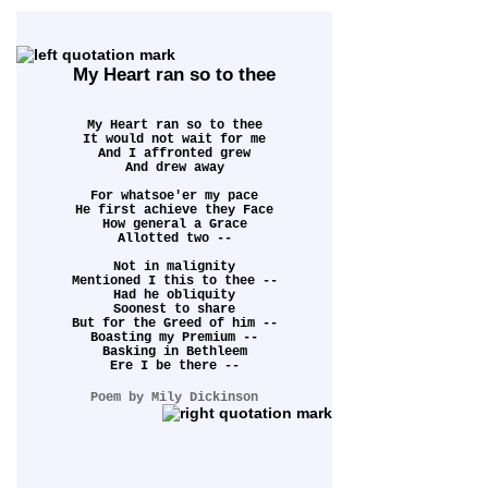
My Heart ran so to thee
My Heart ran so to thee
It would not wait for me
And I affronted grew
And drew away
For whatsoe'er my pace
He first achieve they Face
How general a Grace
Allotted two --
Not in malignity
Mentioned I this to thee --
Had he obliquity
Soonest to share
But for the Greed of him --
Boasting my Premium --
Basking in Bethleem
Ere I be there --
Poem by Mily Dickinson