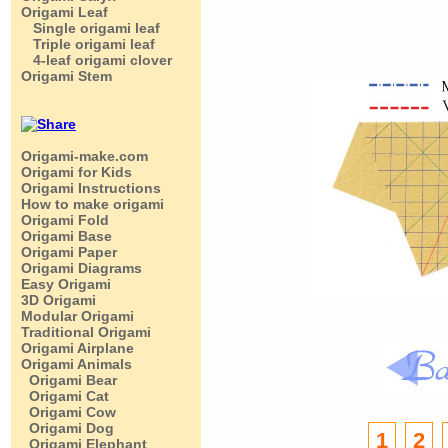
Origami Leaf
Single origami leaf
Triple origami leaf
4-leaf origami clover
Origami Stem
Origami-make.com
Origami for Kids
Origami Instructions
How to make origami
Origami Fold
Origami Base
Origami Paper
Origami Diagrams
Easy Origami
3D Origami
Modular Origami
Traditional Origami
Origami Airplane
Origami Animals
Origami Bear
Origami Cat
Origami Cow
Origami Dog
1
2
Origami Elephant