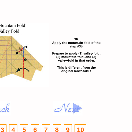
36.
Apply the mountain-fold of the
step #35.
Prepare to apply (1) valley-fold,
(2) mountain-fold, and (3)
valley-fold in that order.
This is different from the
original Kawasaki's
3
4
5
6
7
8
9
10