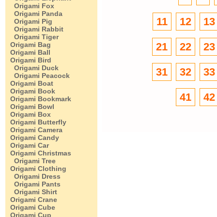
Origami Fox
Origami Panda
11
12
13
Origami Pig
Origami Rabbit
Origami Tiger
Origami Bag
21
22
23
Origami Ball
Origami Bird
Origami Duck
31
32
33
Origami Peacock
Origami Boat
Origami Book
41
42
Origami Bookmark
Origami Bowl
Origami Box
Origami Butterfly
Origami Camera
Origami Candy
Origami Car
Origami Christmas
Origami Tree
Origami Clothing
Origami Dress
Origami Pants
Origami Shirt
Origami Crane
Origami Cube
Origami Cup