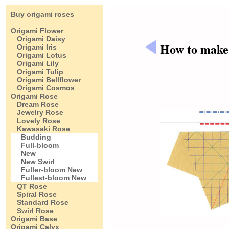
Buy origami roses
Origami Flower
Origami Daisy
How to make 
Origami Iris
Origami Lotus
Origami Lily
Origami Tulip
Origami Bellflower
Origami Cosmos
Origami Rose
Dream Rose
Jewelry Rose
Lovely Rose
Kawasaki Rose
Budding
Full-bloom
New
New Swirl
Fuller-bloom New
Fullest-bloom New
QT Rose
Spiral Rose
Standard Rose
Swirl Rose
Origami Base
Origami Calyx