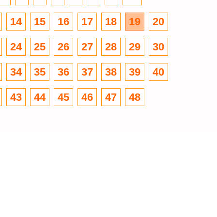
14
15
16
17
18
19
20
24
25
26
27
28
29
30
34
35
36
37
38
39
40
43
44
45
46
47
48