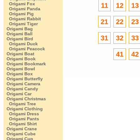
Origami Fox
11
12
13
Origami Panda
Origami Pig
Origami Rabbit
21
22
23
Origami Tiger
Origami Bag
Origami Ball
31
32
33
Origami Bird
Origami Duck
Origami Peacock
41
42
Origami Boat
Origami Book
Origami Bookmark
Origami Bowl
Origami Box
Origami Butterfly
Origami Camera
Origami Candy
Origami Car
Origami Christmas
Origami Tree
Origami Clothing
Origami Dress
Origami Pants
Origami Shirt
Origami Crane
Origami Cube
Origami Cup