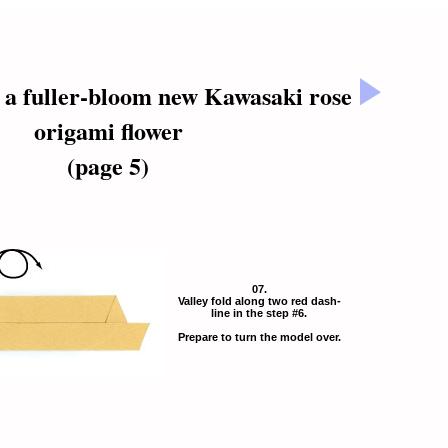
a fuller-bloom new Kawasaki rose
origami flower
(page 5)
07.
Valley fold along two red dash-
line in the step #6.
Prepare to turn the model over.