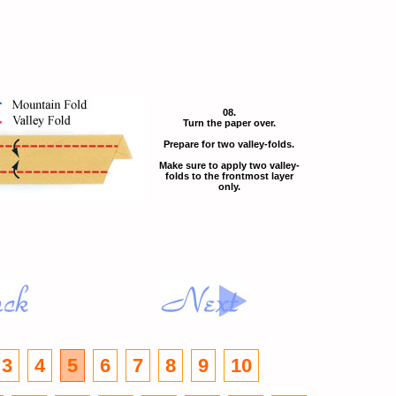
08.
Turn the paper over.
Prepare for two valley-folds.
Make sure to apply two valley-
folds to the frontmost layer
only.
3
4
5
6
7
8
9
10