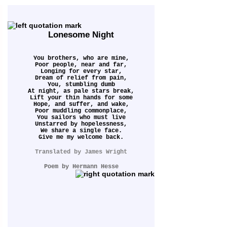
Lonesome Night
You brothers, who are mine,
Poor people, near and far,
Longing for every star,
Dream of relief from pain,
You, stumbling dumb
At night, as pale stars break,
Lift your thin hands for some
Hope, and suffer, and wake,
Poor muddling commonplace,
You sailors who must live
Unstarred by hopelessness,
We share a single face.
Give me my welcome back.
Translated by James Wright
Poem by Hermann Hesse