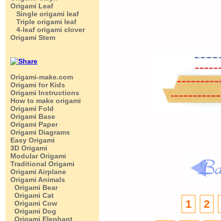
Origami Leaf
Single origami leaf
Triple origami leaf
4-leaf origami clover
Origami Stem
Origami-make.com
Origami for Kids
Origami Instructions
How to make origami
Origami Fold
Origami Base
Origami Paper
Origami Diagrams
Easy Origami
3D Origami
Modular Origami
Traditional Origami
Origami Airplane
Origami Animals
Origami Bear
Origami Cat
1
2
Origami Cow
Origami Dog
Origami Elephant