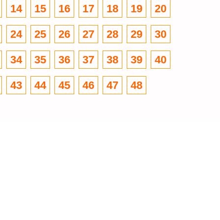
14
15
16
17
18
19
20
24
25
26
27
28
29
30
34
35
36
37
38
39
40
43
44
45
46
47
48