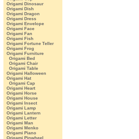
Origami Dinosaur
Origami Dish
Origami Dragon
Origami Dress
Origami Envelope
Origami Face
Origami Fan
Origami Fish
Origami Fortune Teller
Origami Frog
Origami Furniture
Origami Bed
Origami Chair
Origami Table
Origami Halloween
Origami Hat
Origami Cap
Origami Heart
Origami Horse
Origami House
Origami Insect
Origami Lamp
Origami Lantern
Origami Letter
Origami Man
Origami Menko
Origami Piano
Origami Pinwheel