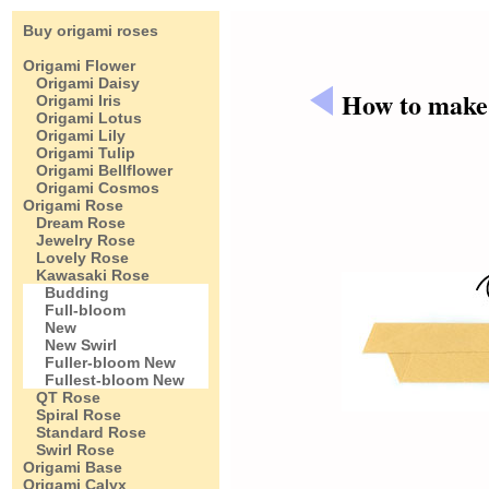
Buy origami roses
Origami Flower
Origami Daisy
How to make 
Origami Iris
Origami Lotus
Origami Lily
Origami Tulip
Origami Bellflower
Origami Cosmos
Origami Rose
Dream Rose
Jewelry Rose
Lovely Rose
Kawasaki Rose
Budding
Full-bloom
New
New Swirl
Fuller-bloom New
Fullest-bloom New
QT Rose
Spiral Rose
Standard Rose
Swirl Rose
Origami Base
Origami Calyx