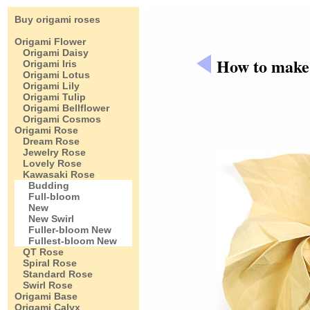
Buy origami roses
Origami Flower
Origami Daisy
How to make 
Origami Iris
Origami Lotus
Origami Lily
Origami Tulip
Origami Bellflower
Origami Cosmos
Origami Rose
Dream Rose
Jewelry Rose
Lovely Rose
Kawasaki Rose
Budding
Full-bloom
New
New Swirl
Fuller-bloom New
Fullest-bloom New
QT Rose
Spiral Rose
Standard Rose
Swirl Rose
Origami Base
Origami Calyx