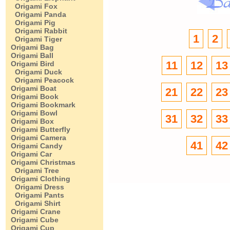
Origami Fox
Origami Panda
Origami Pig
Origami Rabbit
1
2
Origami Tiger
Origami Bag
Origami Ball
11
12
13
Origami Bird
Origami Duck
Origami Peacock
Origami Boat
21
22
23
Origami Book
Origami Bookmark
Origami Bowl
31
32
33
Origami Box
Origami Butterfly
Origami Camera
41
42
Origami Candy
Origami Car
Origami Christmas
Origami Tree
Origami Clothing
Origami Dress
Origami Pants
Origami Shirt
Origami Crane
Origami Cube
Origami Cup