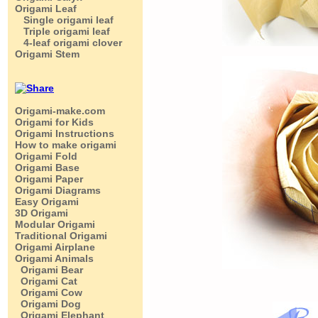
Origami Leaf
Single origami leaf
Triple origami leaf
4-leaf origami clover
Origami Stem
Origami-make.com
Origami for Kids
Origami Instructions
How to make origami
Origami Fold
Origami Base
Origami Paper
Origami Diagrams
Easy Origami
3D Origami
Modular Origami
Traditional Origami
Origami Airplane
Origami Animals
Origami Bear
Origami Cat
Origami Cow
Origami Dog
Origami Elephant