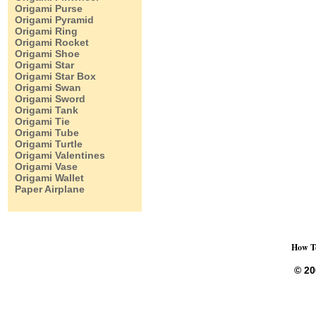
Origami Purse
Origami Pyramid
Origami Ring
Origami Rocket
Origami Shoe
Origami Star
Origami Star Box
Origami Swan
Origami Sword
Origami Tank
Origami Tie
Origami Tube
Origami Turtle
Origami Valentines
Origami Vase
Origami Wallet
Paper Airplane
How To
© 20