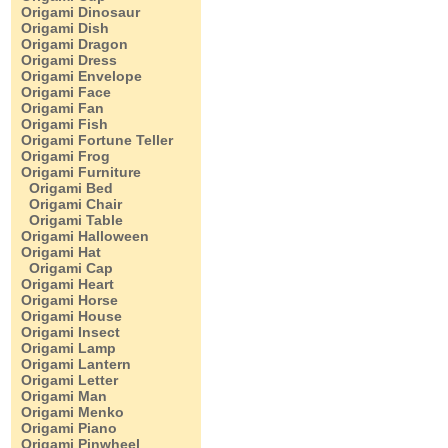
Origami Dinosaur
Origami Dish
Origami Dragon
Origami Dress
Origami Envelope
Origami Face
Origami Fan
Origami Fish
Origami Fortune Teller
Origami Frog
Origami Furniture
Origami Bed
Origami Chair
Origami Table
Origami Halloween
Origami Hat
Origami Cap
Origami Heart
Origami Horse
Origami House
Origami Insect
Origami Lamp
Origami Lantern
Origami Letter
Origami Man
Origami Menko
Origami Piano
Origami Pinwheel