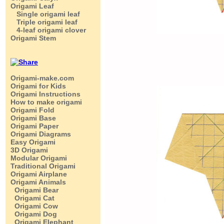
Origami Leaf
Single origami leaf
Triple origami leaf
4-leaf origami clover
Origami Stem
Origami-make.com
Origami for Kids
Origami Instructions
How to make origami
Origami Fold
Origami Base
Origami Paper
Origami Diagrams
Easy Origami
3D Origami
Modular Origami
Traditional Origami
Origami Airplane
Origami Animals
Origami Bear
Origami Cat
Origami Cow
Origami Dog
Origami Elephant