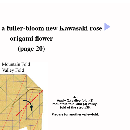
a fuller-bloom new Kawasaki rose
origami flower
(page 20)
37.
Apply (1) valley-fold, (2)
mountain-fold, and (3) valley-
fold of the step #36.
Prepare for another valley-fold.