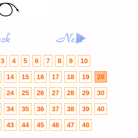
3
4
5
6
7
8
9
10
14
15
16
17
18
19
20
24
25
26
27
28
29
30
34
35
36
37
38
39
40
43
44
45
46
47
48