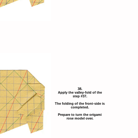
38.
Apply the valley-fold of the
step #37.
The folding of the front-side is
completed.
Prepare to turn the origami
rose model over.