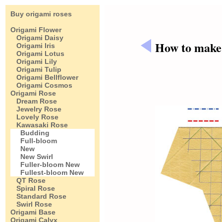
Buy origami roses
Origami Flower
Origami Daisy
How to make 
Origami Iris
Origami Lotus
Origami Lily
Origami Tulip
Origami Bellflower
Origami Cosmos
Origami Rose
Dream Rose
Jewelry Rose
Lovely Rose
Kawasaki Rose
Budding
Full-bloom
New
New Swirl
Fuller-bloom New
Fullest-bloom New
QT Rose
Spiral Rose
Standard Rose
Swirl Rose
Origami Base
Origami Calyx