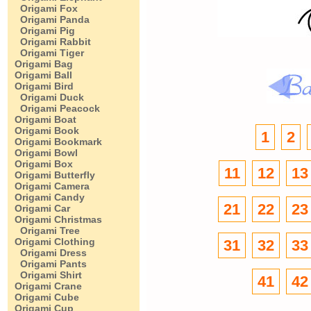
Origami Fox
Origami Panda
Origami Pig
Origami Rabbit
Origami Tiger
Origami Bag
Origami Ball
Origami Bird
Origami Duck
Origami Peacock
Origami Boat
Origami Book
1
2
Origami Bookmark
Origami Bowl
Origami Box
11
12
13
Origami Butterfly
Origami Camera
Origami Candy
21
22
23
Origami Car
Origami Christmas
Origami Tree
Origami Clothing
31
32
33
Origami Dress
Origami Pants
Origami Shirt
41
42
Origami Crane
Origami Cube
Origami Cup