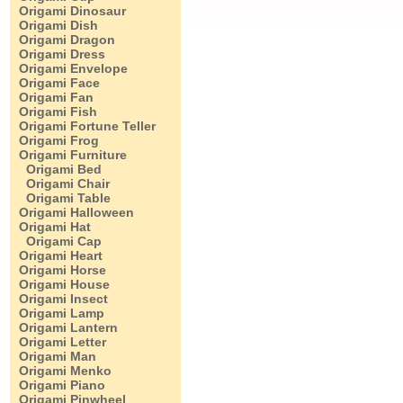
Origami Dinosaur
Origami Dish
Origami Dragon
Origami Dress
Origami Envelope
Origami Face
Origami Fan
Origami Fish
Origami Fortune Teller
Origami Frog
Origami Furniture
Origami Bed
Origami Chair
Origami Table
Origami Halloween
Origami Hat
Origami Cap
Origami Heart
Origami Horse
Origami House
Origami Insect
Origami Lamp
Origami Lantern
Origami Letter
Origami Man
Origami Menko
Origami Piano
Origami Pinwheel