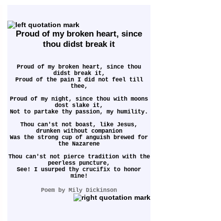
Proud of my broken heart, since
thou didst break it
Proud of my broken heart, since thou
didst break it,
Proud of the pain I did not feel till
thee,
Proud of my night, since thou with moons
dost slake it,
Not to partake thy passion, my humility.
Thou can'st not boast, like Jesus,
drunken without companion
Was the strong cup of anguish brewed for
the Nazarene
Thou can'st not pierce tradition with the
peerless puncture,
See! I usurped thy crucifix to honor
mine!
Poem by Mily Dickinson