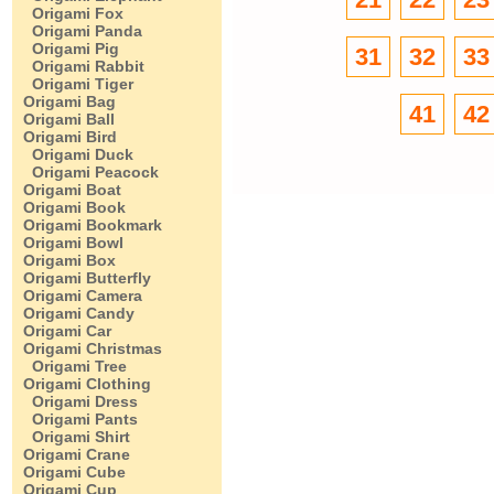
Origami Fox
Origami Panda
Origami Pig
31
32
33
Origami Rabbit
Origami Tiger
Origami Bag
41
42
Origami Ball
Origami Bird
Origami Duck
Origami Peacock
Origami Boat
Origami Book
Origami Bookmark
Origami Bowl
Origami Box
Origami Butterfly
Origami Camera
Origami Candy
Origami Car
Origami Christmas
Origami Tree
Origami Clothing
Origami Dress
Origami Pants
Origami Shirt
Origami Crane
Origami Cube
Origami Cup