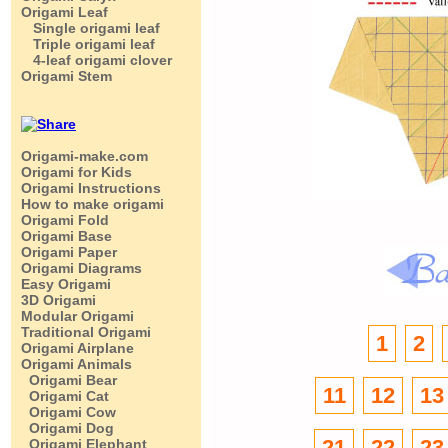
Origami Leaf
Single origami leaf
Triple origami leaf
4-leaf origami clover
Origami Stem
Origami-make.com
Origami for Kids
Origami Instructions
How to make origami
Origami Fold
Origami Base
Origami Paper
Origami Diagrams
Easy Origami
3D Origami
Modular Origami
Traditional Origami
1
2
Origami Airplane
Origami Animals
Origami Bear
11
12
13
Origami Cat
Origami Cow
Origami Dog
21
22
23
Origami Elephant