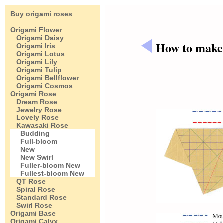
Buy origami roses
Origami Flower
Origami Daisy
How to make 
Origami Iris
Origami Lotus
Origami Lily
Origami Tulip
Origami Bellflower
Origami Cosmos
Origami Rose
Dream Rose
Jewelry Rose
Lovely Rose
Kawasaki Rose
Budding
Full-bloom
New
New Swirl
Fuller-bloom New
Fullest-bloom New
QT Rose
Spiral Rose
Standard Rose
Swirl Rose
Origami Base
Origami Calyx