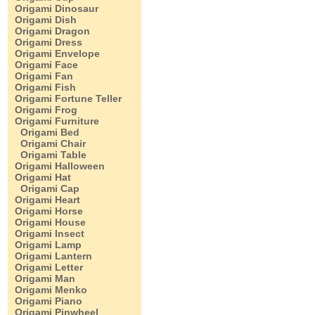
Origami Dinosaur
Origami Dish
Origami Dragon
Origami Dress
Origami Envelope
Origami Face
Origami Fan
Origami Fish
Origami Fortune Teller
Origami Frog
Origami Furniture
Origami Bed
Origami Chair
Origami Table
Origami Halloween
Origami Hat
Origami Cap
Origami Heart
Origami Horse
Origami House
Origami Insect
Origami Lamp
Origami Lantern
Origami Letter
Origami Man
Origami Menko
Origami Piano
Origami Pinwheel