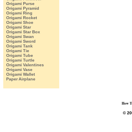
Origami Purse
Origami Pyramid
Origami Ring
Origami Rocket
Origami Shoe
Origami Star
Origami Star Box
Origami Swan
Origami Sword
Origami Tank
Origami Tie
Origami Tube
Origami Turtle
Origami Valentines
Origami Vase
Origami Wallet
Paper Airplane
How To
© 20