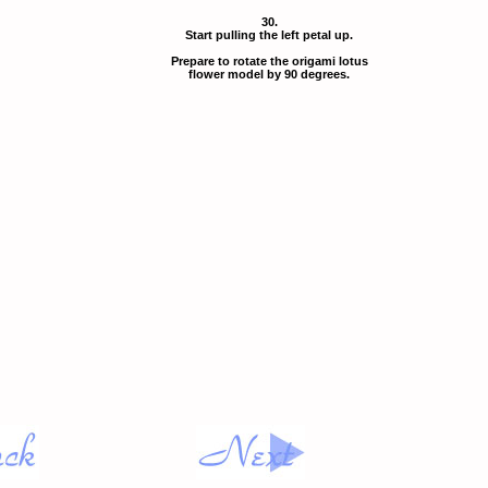
30.
Start pulling the left petal up.
Prepare to rotate the origami lotus
flower model by 90 degrees.