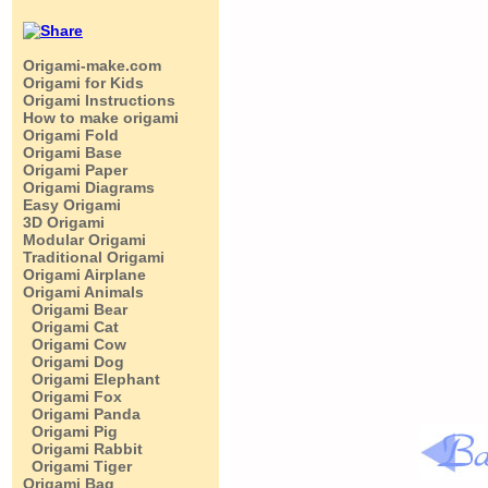
Origami-make.com
Origami for Kids
Origami Instructions
How to make origami
Origami Fold
Origami Base
Origami Paper
Origami Diagrams
Easy Origami
3D Origami
Modular Origami
Traditional Origami
Origami Airplane
Origami Animals
Origami Bear
Origami Cat
Origami Cow
Origami Dog
Origami Elephant
Origami Fox
Origami Panda
Origami Pig
Origami Rabbit
Origami Tiger
Origami Bag