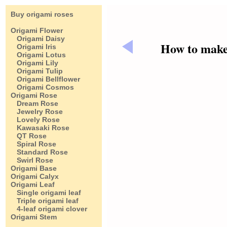
Buy origami roses
Origami Flower
Origami Daisy
How to make 
Origami Iris
Origami Lotus
Origami Lily
Origami Tulip
Origami Bellflower
Origami Cosmos
Origami Rose
Dream Rose
Jewelry Rose
Lovely Rose
Kawasaki Rose
QT Rose
Spiral Rose
Standard Rose
Swirl Rose
Origami Base
Origami Calyx
Origami Leaf
Single origami leaf
Triple origami leaf
4-leaf origami clover
Origami Stem