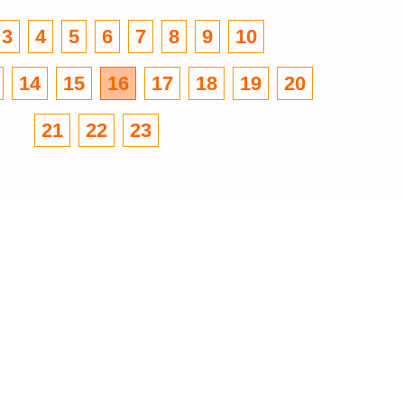
3
4
5
6
7
8
9
10
14
15
16
17
18
19
20
21
22
23