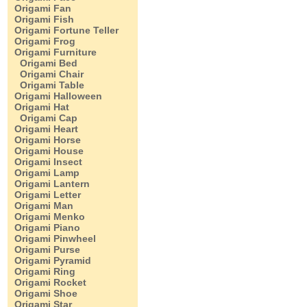
Origami Fan
Origami Fish
Origami Fortune Teller
Origami Frog
Origami Furniture
Origami Bed
Origami Chair
Origami Table
Origami Halloween
Origami Hat
Origami Cap
Origami Heart
Origami Horse
Origami House
Origami Insect
Origami Lamp
Origami Lantern
Origami Letter
Origami Man
Origami Menko
Origami Piano
Origami Pinwheel
Origami Purse
Origami Pyramid
Origami Ring
Origami Rocket
Origami Shoe
Origami Star