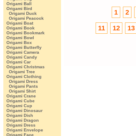
Origami Ball
Origami Bird
1
2
Origami Duck
Origami Peacock
Origami Boat
11
12
13
Origami Book
Origami Bookmark
Origami Bowl
Origami Box
Origami Butterfly
Origami Camera
Origami Candy
Origami Car
Origami Christmas
Origami Tree
Origami Clothing
Origami Dress
Origami Pants
Origami Shirt
Origami Crane
Origami Cube
Origami Cup
Origami Dinosaur
Origami Dish
Origami Dragon
Origami Dress
Origami Envelope
Origami Face