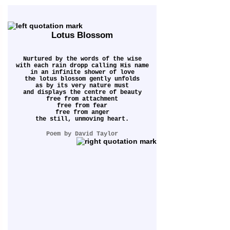
Lotus Blossom
Nurtured by the words of the wise
with each rain dropp calling His name
in an infinite shower of love
the lotus blossom gently unfolds
as by its very nature must
and displays the centre of beauty
free from attachment
free from fear
free from anger
the still, unmoving heart.
Poem by David Taylor