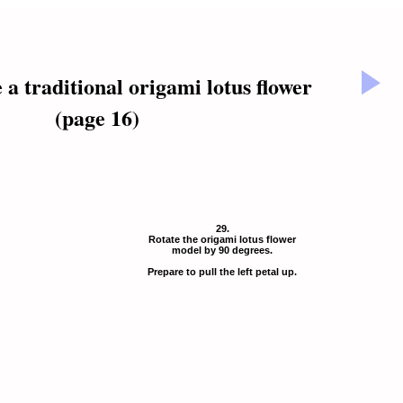
a traditional origami lotus flower
(page 16)
29.
Rotate the origami lotus flower
model by 90 degrees.
Prepare to pull the left petal up.