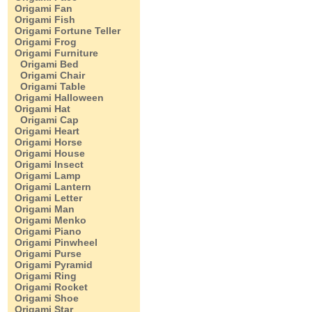
Origami Fan
Origami Fish
Origami Fortune Teller
Origami Frog
Origami Furniture
Origami Bed
Origami Chair
Origami Table
Origami Halloween
Origami Hat
Origami Cap
Origami Heart
Origami Horse
Origami House
Origami Insect
Origami Lamp
Origami Lantern
Origami Letter
Origami Man
Origami Menko
Origami Piano
Origami Pinwheel
Origami Purse
Origami Pyramid
Origami Ring
Origami Rocket
Origami Shoe
Origami Star