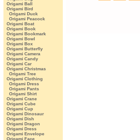
Origami Ball
Origami Bird
Origami Duck
Origami Peacock
Origami Boat
Origami Book
Origami Bookmark
Origami Bowl
Origami Box
Origami Butterfly
Origami Camera
Origami Candy
Origami Car
Origami Christmas
Origami Tree
Origami Clothing
Origami Dress
Origami Pants
Origami Shirt
Origami Crane
Origami Cube
Origami Cup
Origami Dinosaur
Origami Dish
Origami Dragon
Origami Dress
Origami Envelope
Origami Face