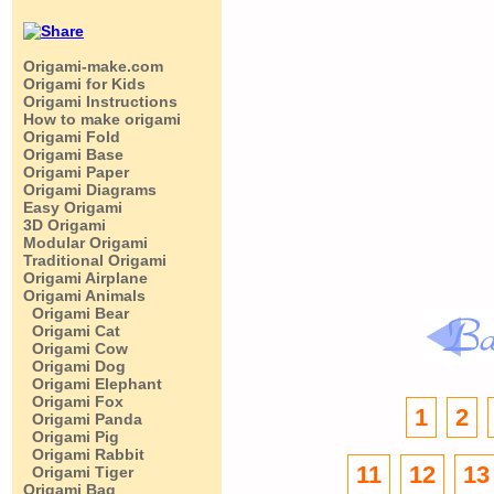
Origami-make.com
Origami for Kids
Origami Instructions
How to make origami
Origami Fold
Origami Base
Origami Paper
Origami Diagrams
Easy Origami
3D Origami
Modular Origami
Traditional Origami
Origami Airplane
Origami Animals
Origami Bear
Origami Cat
Origami Cow
Origami Dog
Origami Elephant
Origami Fox
1
2
Origami Panda
Origami Pig
Origami Rabbit
11
12
13
Origami Tiger
Origami Bag