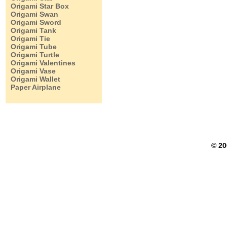
Origami Star Box
Origami Swan
Origami Sword
Origami Tank
Origami Tie
Origami Tube
Origami Turtle
Origami Valentines
Origami Vase
Origami Wallet
Paper Airplane
© 20