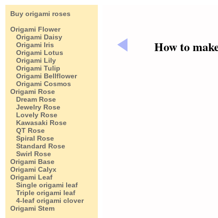
Buy origami roses
Origami Flower
Origami Daisy
How to make 
Origami Iris
Origami Lotus
Origami Lily
Origami Tulip
Origami Bellflower
Origami Cosmos
Origami Rose
Dream Rose
Jewelry Rose
Lovely Rose
Kawasaki Rose
QT Rose
Spiral Rose
Standard Rose
Swirl Rose
Origami Base
Origami Calyx
Origami Leaf
Single origami leaf
Triple origami leaf
4-leaf origami clover
Origami Stem