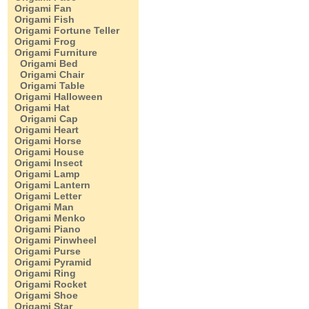
Origami Fan
Origami Fish
Origami Fortune Teller
Origami Frog
Origami Furniture
Origami Bed
Origami Chair
Origami Table
Origami Halloween
Origami Hat
Origami Cap
Origami Heart
Origami Horse
Origami House
Origami Insect
Origami Lamp
Origami Lantern
Origami Letter
Origami Man
Origami Menko
Origami Piano
Origami Pinwheel
Origami Purse
Origami Pyramid
Origami Ring
Origami Rocket
Origami Shoe
Origami Star