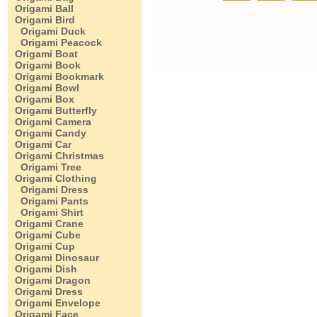
Origami Ball
Origami Bird
Origami Duck
Origami Peacock
Origami Boat
Origami Book
Origami Bookmark
Origami Bowl
Origami Box
Origami Butterfly
Origami Camera
Origami Candy
Origami Car
Origami Christmas
Origami Tree
Origami Clothing
Origami Dress
Origami Pants
Origami Shirt
Origami Crane
Origami Cube
Origami Cup
Origami Dinosaur
Origami Dish
Origami Dragon
Origami Dress
Origami Envelope
Origami Face