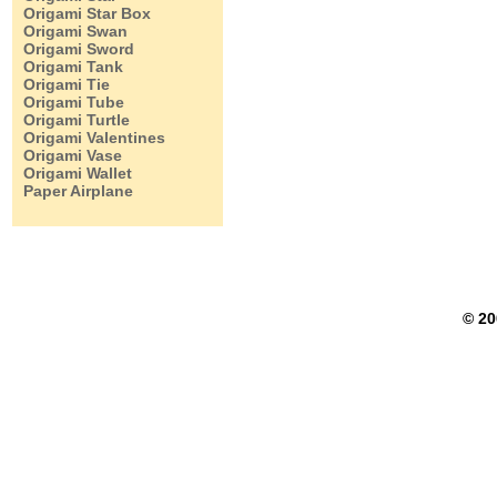
Origami Star Box
Origami Swan
Origami Sword
Origami Tank
Origami Tie
Origami Tube
Origami Turtle
Origami Valentines
Origami Vase
Origami Wallet
Paper Airplane
© 20