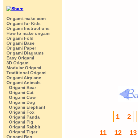
Origami-make.com
Origami for Kids
Origami Instructions
How to make origami
Origami Fold
Origami Base
Origami Paper
Origami Diagrams
Easy Origami
3D Origami
Modular Origami
Traditional Origami
Origami Airplane
Origami Animals
Origami Bear
Origami Cat
Origami Cow
Origami Dog
Origami Elephant
Origami Fox
1
2
Origami Panda
Origami Pig
Origami Rabbit
11
12
13
Origami Tiger
Origami Bag