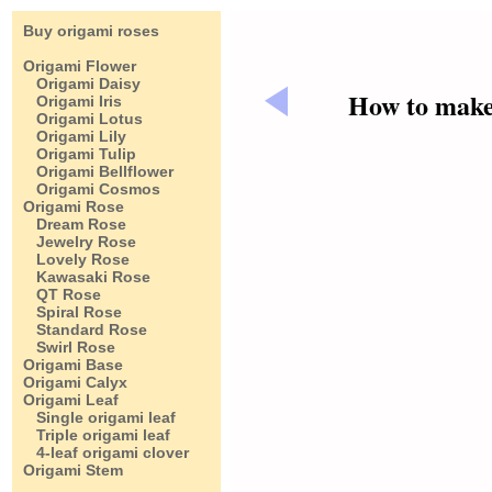
Buy origami roses
Origami Flower
Origami Daisy
How to make 
Origami Iris
Origami Lotus
Origami Lily
Origami Tulip
Origami Bellflower
Origami Cosmos
Origami Rose
Dream Rose
Jewelry Rose
Lovely Rose
Kawasaki Rose
QT Rose
Spiral Rose
Standard Rose
Swirl Rose
Origami Base
Origami Calyx
Origami Leaf
Single origami leaf
Triple origami leaf
4-leaf origami clover
Origami Stem