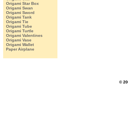
Origami Star Box
Origami Swan
Origami Sword
Origami Tank
Origami Tie
Origami Tube
Origami Turtle
Origami Valentines
Origami Vase
Origami Wallet
Paper Airplane
© 20