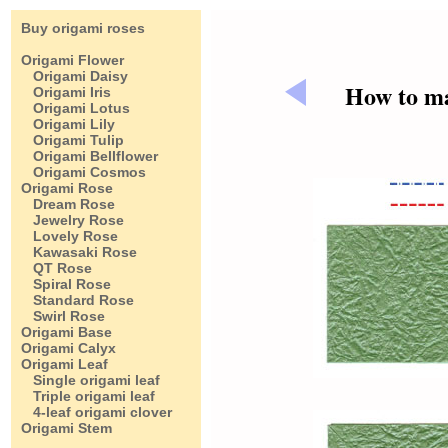
Buy origami roses
Origami Flower
Origami Daisy
How to ma
Origami Iris
Origami Lotus
Origami Lily
Origami Tulip
Origami Bellflower
Origami Cosmos
Origami Rose
Dream Rose
Jewelry Rose
Lovely Rose
Kawasaki Rose
QT Rose
Spiral Rose
Standard Rose
Swirl Rose
Origami Base
Origami Calyx
Origami Leaf
Single origami leaf
Triple origami leaf
4-leaf origami clover
Origami Stem