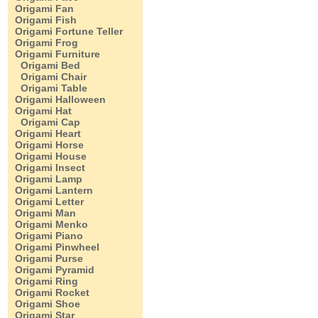
Origami Fan
Origami Fish
Origami Fortune Teller
Origami Frog
Origami Furniture
Origami Bed
Origami Chair
Origami Table
Origami Halloween
Origami Hat
Origami Cap
Origami Heart
Origami Horse
Origami House
Origami Insect
Origami Lamp
Origami Lantern
Origami Letter
Origami Man
Origami Menko
Origami Piano
Origami Pinwheel
Origami Purse
Origami Pyramid
Origami Ring
Origami Rocket
Origami Shoe
Origami Star