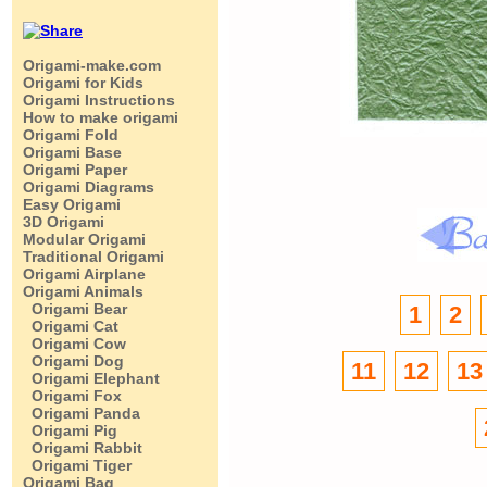
Origami-make.com
Origami for Kids
Origami Instructions
How to make origami
Origami Fold
Origami Base
Origami Paper
Origami Diagrams
Easy Origami
3D Origami
Modular Origami
Traditional Origami
Origami Airplane
Origami Animals
Origami Bear
1
2
Origami Cat
Origami Cow
Origami Dog
11
12
13
Origami Elephant
Origami Fox
Origami Panda
Origami Pig
Origami Rabbit
Origami Tiger
Origami Bag