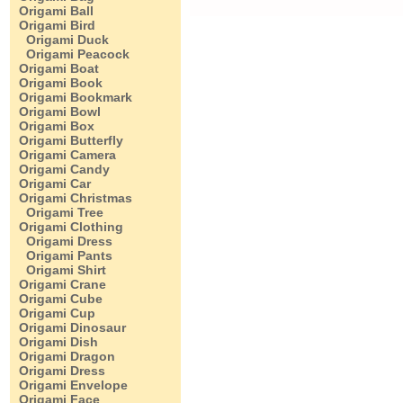
Origami Ball
Origami Bird
Origami Duck
Origami Peacock
Origami Boat
Origami Book
Origami Bookmark
Origami Bowl
Origami Box
Origami Butterfly
Origami Camera
Origami Candy
Origami Car
Origami Christmas
Origami Tree
Origami Clothing
Origami Dress
Origami Pants
Origami Shirt
Origami Crane
Origami Cube
Origami Cup
Origami Dinosaur
Origami Dish
Origami Dragon
Origami Dress
Origami Envelope
Origami Face