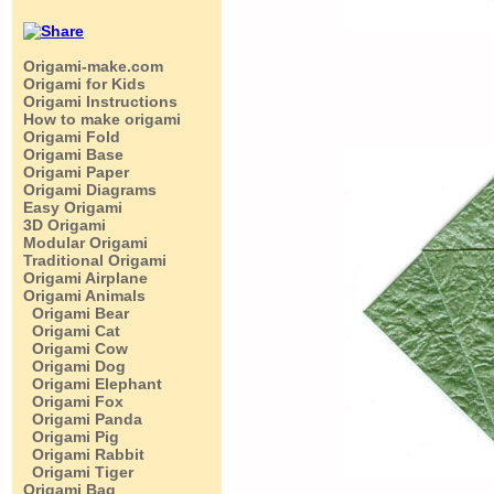
Origami-make.com
Origami for Kids
Origami Instructions
How to make origami
Origami Fold
Origami Base
Origami Paper
Origami Diagrams
Easy Origami
3D Origami
Modular Origami
Traditional Origami
Origami Airplane
Origami Animals
Origami Bear
Origami Cat
Origami Cow
Origami Dog
Origami Elephant
Origami Fox
Origami Panda
Origami Pig
Origami Rabbit
Origami Tiger
Origami Bag