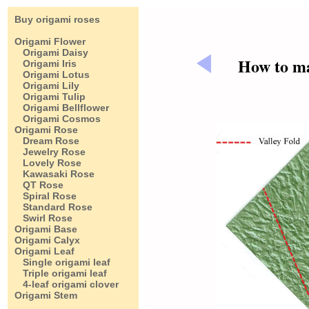
Buy origami roses
Origami Flower
Origami Daisy
How to ma
Origami Iris
Origami Lotus
Origami Lily
Origami Tulip
Origami Bellflower
Origami Cosmos
Origami Rose
Dream Rose
Jewelry Rose
Lovely Rose
Kawasaki Rose
QT Rose
Spiral Rose
Standard Rose
Swirl Rose
Origami Base
Origami Calyx
Origami Leaf
Single origami leaf
Triple origami leaf
4-leaf origami clover
Origami Stem