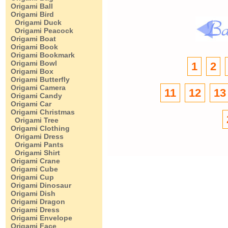
Origami Ball
Origami Bird
Origami Duck
Origami Peacock
Origami Boat
Origami Book
Origami Bookmark
Origami Bowl
1
2
Origami Box
Origami Butterfly
Origami Camera
11
12
13
Origami Candy
Origami Car
Origami Christmas
Origami Tree
Origami Clothing
Origami Dress
Origami Pants
Origami Shirt
Origami Crane
Origami Cube
Origami Cup
Origami Dinosaur
Origami Dish
Origami Dragon
Origami Dress
Origami Envelope
Origami Face