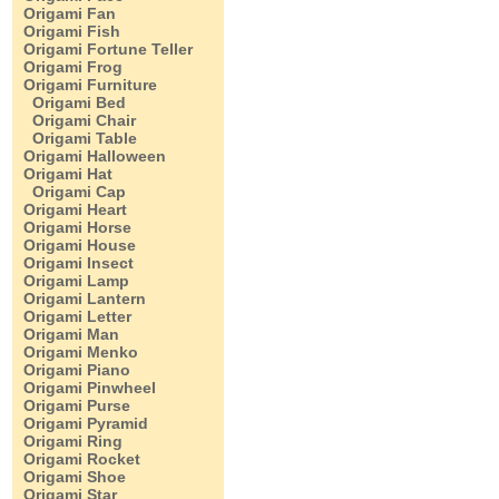
Origami Fan
Origami Fish
Origami Fortune Teller
Origami Frog
Origami Furniture
Origami Bed
Origami Chair
Origami Table
Origami Halloween
Origami Hat
Origami Cap
Origami Heart
Origami Horse
Origami House
Origami Insect
Origami Lamp
Origami Lantern
Origami Letter
Origami Man
Origami Menko
Origami Piano
Origami Pinwheel
Origami Purse
Origami Pyramid
Origami Ring
Origami Rocket
Origami Shoe
Origami Star