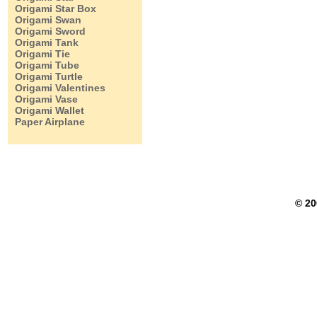
Origami Star Box
Origami Swan
Origami Sword
Origami Tank
Origami Tie
Origami Tube
Origami Turtle
Origami Valentines
Origami Vase
Origami Wallet
Paper Airplane
© 20