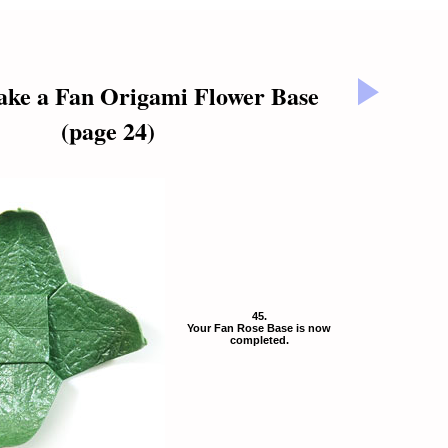
ke a Fan Origami Flower Base
(page 24)
45.
Your Fan Rose Base is now
completed.