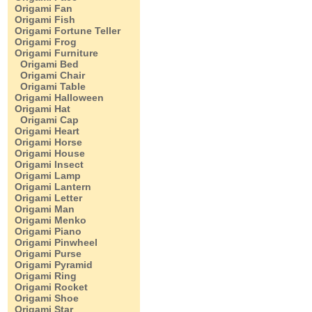
Origami Fan
Origami Fish
Origami Fortune Teller
Origami Frog
Origami Furniture
Origami Bed
Origami Chair
Origami Table
Origami Halloween
Origami Hat
Origami Cap
Origami Heart
Origami Horse
Origami House
Origami Insect
Origami Lamp
Origami Lantern
Origami Letter
Origami Man
Origami Menko
Origami Piano
Origami Pinwheel
Origami Purse
Origami Pyramid
Origami Ring
Origami Rocket
Origami Shoe
Origami Star