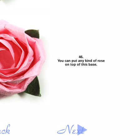
46.
You can put any kind of rose
on top of this base.