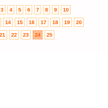
3
4
5
6
7
8
9
10
14
15
16
17
18
19
20
21
22
23
24
25