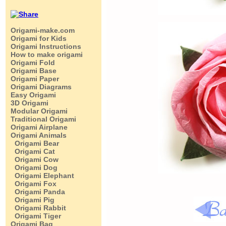
Origami-make.com
Origami for Kids
Origami Instructions
How to make origami
Origami Fold
Origami Base
Origami Paper
Origami Diagrams
Easy Origami
3D Origami
Modular Origami
Traditional Origami
Origami Airplane
Origami Animals
Origami Bear
Origami Cat
Origami Cow
Origami Dog
Origami Elephant
Origami Fox
Origami Panda
Origami Pig
Origami Rabbit
Origami Tiger
Origami Bag