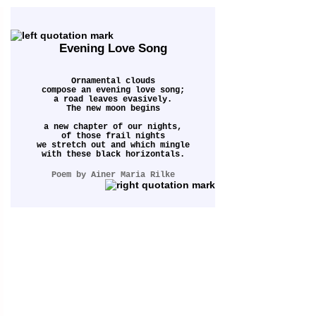
Evening Love Song
Ornamental clouds
compose an evening love song;
a road leaves evasively.
The new moon begins
a new chapter of our nights,
of those frail nights
we stretch out and which mingle
with these black horizontals.
Poem by Ainer Maria Rilke