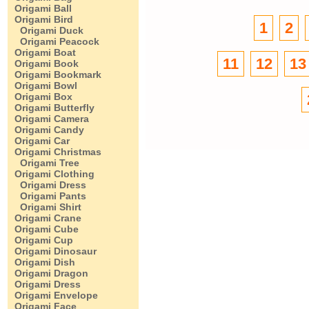
Origami Ball
Origami Bird
1
2
Origami Duck
Origami Peacock
Origami Boat
11
12
13
Origami Book
Origami Bookmark
Origami Bowl
Origami Box
Origami Butterfly
Origami Camera
Origami Candy
Origami Car
Origami Christmas
Origami Tree
Origami Clothing
Origami Dress
Origami Pants
Origami Shirt
Origami Crane
Origami Cube
Origami Cup
Origami Dinosaur
Origami Dish
Origami Dragon
Origami Dress
Origami Envelope
Origami Face