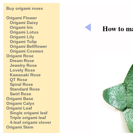
Buy origami roses
Origami Flower
Origami Daisy
How to ma
Origami Iris
Origami Lotus
Origami Lily
Origami Tulip
Origami Bellflower
Origami Cosmos
Origami Rose
Dream Rose
Jewelry Rose
Lovely Rose
Kawasaki Rose
QT Rose
Spiral Rose
Standard Rose
Swirl Rose
Origami Base
Origami Calyx
Origami Leaf
Single origami leaf
Triple origami leaf
4-leaf origami clover
Origami Stem