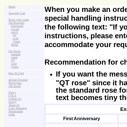
Home
When you make an order
Shopping Cart
special handling instru
Roses with words
Our Bouquets
the following text:
"If 
>
.
bouquet4U
>
.
u-n-me
>
.
onlyU
instructions, please ent
>
...
QT
>
...
swirl
>
...
Clara's
accommodate your requ
>
.
Bridal
Our Roses
>
:
standard
>
:
spiral
Recommendation for ch
>
:
QT
>
:
swirl
>
:
Clara's
If you want the mes
How To Fold
abstract figurines
"QT rose" since it h
flower pens
silk flower
the standard rose fo
Policy
text becomes tiny th
Q & A
Contact Us
Survey
About Us
Ex
Color Meanings
Testimonials
Links
First Anniversary