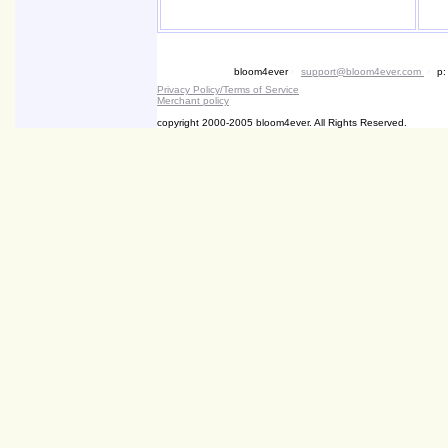
bloom4ever
•
support@bloom4ever.com
•
p:
Privacy Policy/Terms of Service
Merchant policy
copyright 2000-2005 bloom4ever. All Rights Reserved.