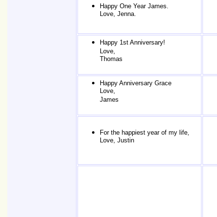
Happy One Year James.
Love, Jenna.
Happy 1st Anniversary!
Love,
Thomas
Happy Anniversary Grace
Love,
James
For the happiest year of my life,
Love, Justin