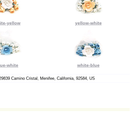
ite-yellow
yellow-white
lue-white
white-blue
9839 Camino Cristal, Menifee, California, 92584, US