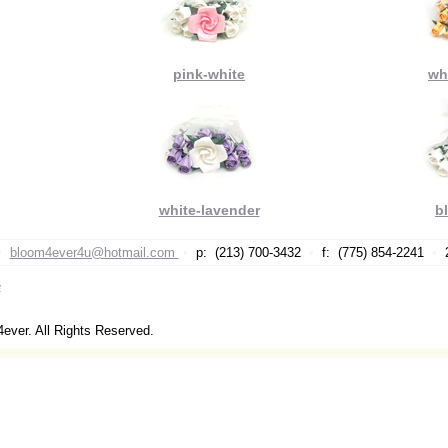
pink-white
wh
white-lavender
b
•
bloom4ever4u@hotmail.com
•
p: (213) 700-3432
•
f: (775) 854-2241
•
2
e
ever. All Rights Reserved.