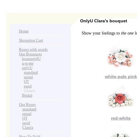
OnlyU Clara's bouquet
Home
Show your feelings to
the one
lo
Shopping Cart
Roses with words
Our Bouquets
>
.
bouquet4U
>
.
u-n-me
>
.
onlyU
>
...
standard
white-pale pink
>
...
spiral
>
...
QT
>
...
swirl
>
...
Clara's
>
.
Bridal
Our Roses
>
:
standard
>
:
spiral
red-white
>
:
QT
>
:
swirl
>
:
Clara's
How To Fold