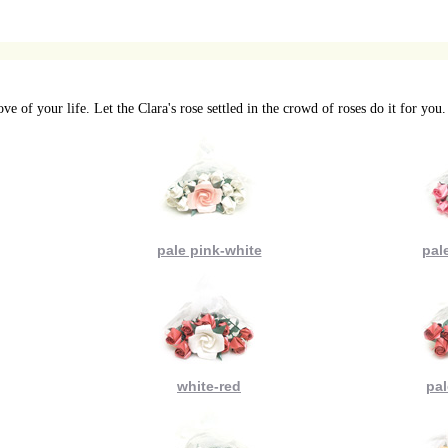
ve of your life. Let the Clara's rose settled in the crowd of roses do it for you.
pale pink-white
pal
white-red
pal