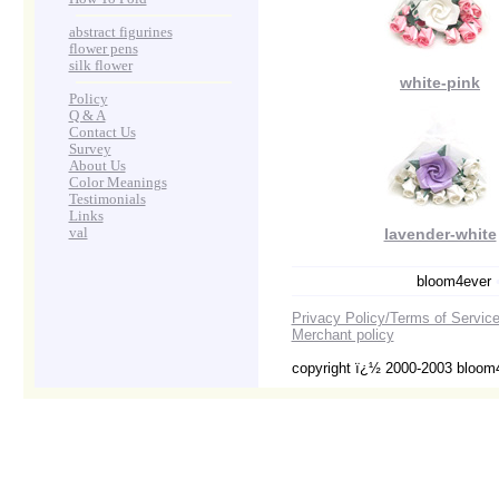
abstract figurines
flower pens
silk flower
white-pink
Policy
Q & A
Contact Us
Survey
About Us
Color Meanings
Testimonials
Links
val
lavender-white
bloom4ever
Privacy Policy/Terms of Servic
Merchant policy
copyright ï¿½ 2000-2003 bloom4