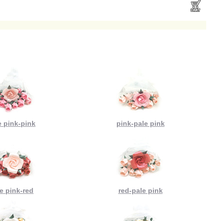
e pink-pink
pink-pale pink
e pink-red
red-pale pink