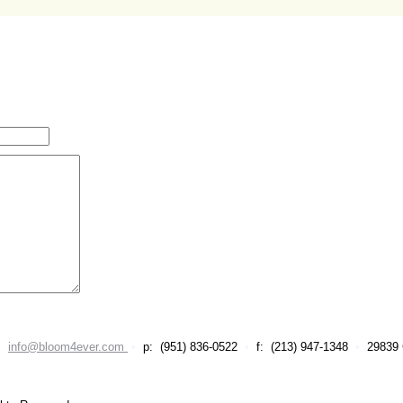
•
info@bloom4ever.com
•
p: (951) 836-0522
•
f: (213) 947-1348
•
29839 C