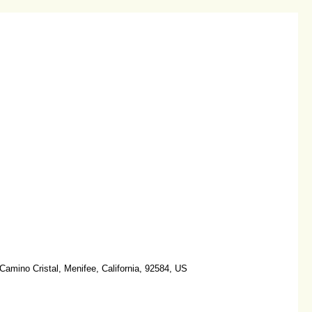
amino Cristal, Menifee, California, 92584, US