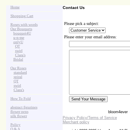
Home
Contact Us
Shopping Cart
Please pick a subject:
Roses with words
Our Bouquets
>
.
bouquet4U
Please enter your email address:
>
.
u-n-me
>
.
onlyU
>
...
QT
>
...
swirl
>
...
Clara's
>
.
Bridal
Our Roses
>
:
standard
>
:
spiral
>
:
QT
>
:
swirl
>
:
Clara's
How To Fold
abstract figurines
flower pens
bloom4ever
silk flower
Privacy Policy/Terms of Service
Merchant policy
Policy
Q & A