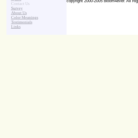
copyright 2000-2005 bloom4ever. All Ri
Contact Us
Survey
About Us
Color Meanings
Testimonials
Links