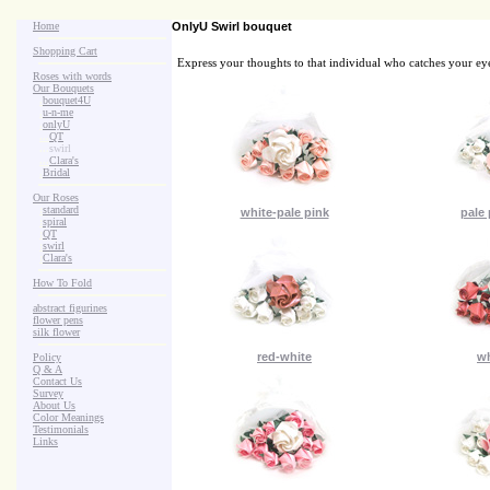
Home
OnlyU Swirl bouquet
Shopping Cart
Express your thoughts to that individual who catches your eye 
Roses with words
Our Bouquets
>
.
bouquet4U
>
.
u-n-me
>
.
onlyU
>
...
QT
>
...
swirl
>
...
Clara's
>
.
Bridal
Our Roses
>
:
standard
white-pale pink
pale 
>
:
spiral
>
:
QT
>
:
swirl
>
:
Clara's
How To Fold
abstract figurines
flower pens
silk flower
red-white
wh
Policy
Q & A
Contact Us
Survey
About Us
Color Meanings
Testimonials
Links