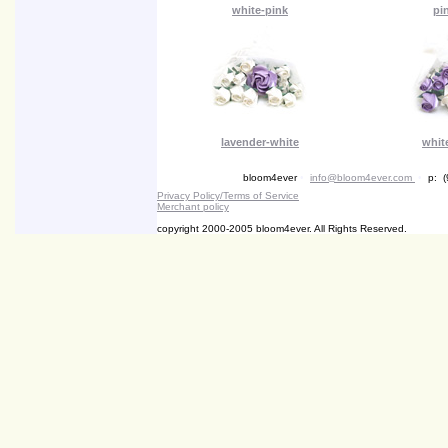
white-pink
pi
lavender-white
whit
bloom4ever
•
info@bloom4ever.com
•
p: (
Privacy Policy/Terms of Service
Merchant policy
copyright 2000-2005 bloom4ever. All Rights Reserved.