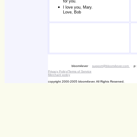
for you.
I love you, Mary.
Love, Bob
bloom4ever
•
support@bloom4ever.com
•
p:
Privacy Policy/Terms of Service
Merchant policy
copyright 2000-2005 bloom4ever. All Rights Reserved.