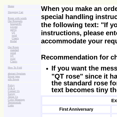
Home
When you make an order
Shopping Cart
special handling instru
Roses with words
Our Bouquets
the following text:
"If 
>
.
bouquet4U
>
.
u-n-me
>
.
onlyU
instructions, please ent
>
...
QT
>
...
swirl
>
...
Clara's
accommodate your requ
>
.
Bridal
Our Roses
>
:
standard
>
:
spiral
Recommendation for ch
>
:
QT
>
:
swirl
>
:
Clara's
If you want the mes
How To Fold
abstract figurines
"QT rose" since it h
flower pens
silk flower
the standard rose fo
Policy
text becomes tiny th
Q & A
Contact Us
Survey
About Us
Ex
Color Meanings
Testimonials
Links
First Anniversary