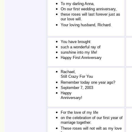
To my darling Anna,
On our first wedding anniversary,
these roses will last forever just as
our love will.
Your loving husband, Richard.
You have brought
such a wonderful ray of
sunshine into my life!
Happy First Anniversary
Rachael,
Still Crazy For You
Remember today one year ago?
September 7, 2003
Happy
Anniversary!
For the love of my life
on the celebration of our first year of
marriage together.
These roses will not wilt as my love