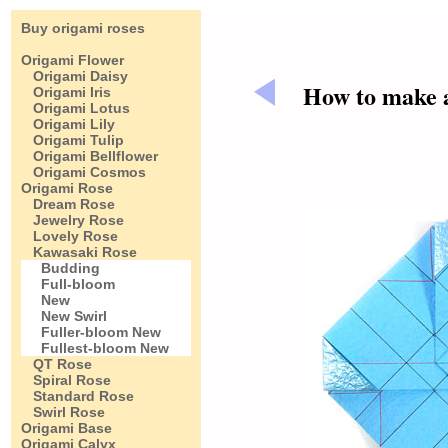
Buy origami roses
Origami Flower
Origami Daisy
How to make a
Origami Iris
Origami Lotus
Origami Lily
Origami Tulip
Origami Bellflower
Origami Cosmos
Origami Rose
Dream Rose
Jewelry Rose
Lovely Rose
Kawasaki Rose
Budding
Full-bloom
New
New Swirl
Fuller-bloom New
Fullest-bloom New
QT Rose
Spiral Rose
Standard Rose
Swirl Rose
Origami Base
Origami Calyx