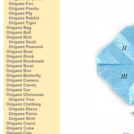
Origami Fox
Origami Panda
Origami Pig
Origami Rabbit
Origami Tiger
Origami Bag
Origami Ball
Origami Bird
Origami Duck
Origami Peacock
Origami Boat
Origami Book
Origami Bookmark
Origami Bowl
Origami Box
Origami Butterfly
Origami Camera
Origami Candy
Origami Car
Origami Christmas
Origami Tree
Origami Clothing
Origami Dress
Origami Pants
Origami Shirt
Origami Crane
Origami Cube
Origami Cup