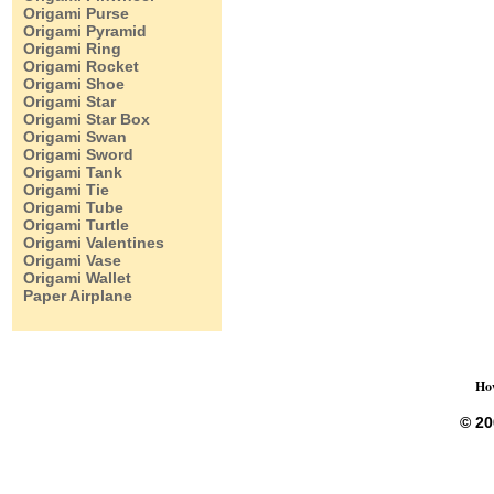
Origami Purse
Origami Pyramid
Origami Ring
Origami Rocket
Origami Shoe
Origami Star
Origami Star Box
Origami Swan
Origami Sword
Origami Tank
Origami Tie
Origami Tube
Origami Turtle
Origami Valentines
Origami Vase
Origami Wallet
Paper Airplane
Ho
© 20