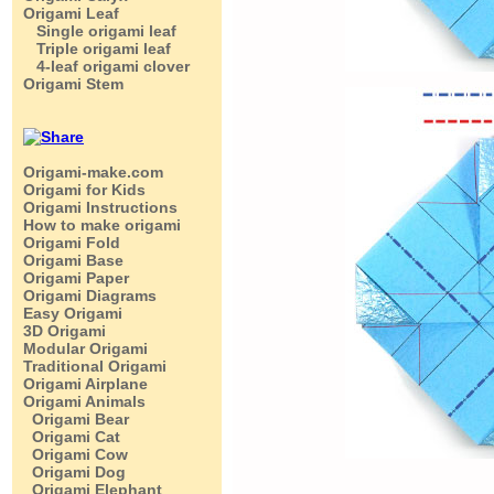
Origami Leaf
Single origami leaf
Triple origami leaf
4-leaf origami clover
Origami Stem
Origami-make.com
Origami for Kids
Origami Instructions
How to make origami
Origami Fold
Origami Base
Origami Paper
Origami Diagrams
Easy Origami
3D Origami
Modular Origami
Traditional Origami
Origami Airplane
Origami Animals
Origami Bear
Origami Cat
Origami Cow
Origami Dog
Origami Elephant