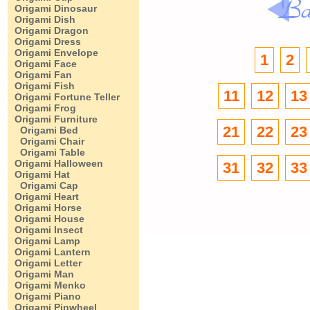
Origami Dinosaur
Origami Dish
Origami Dragon
Origami Dress
Origami Envelope
1
2
Origami Face
Origami Fan
Origami Fish
11
12
13
Origami Fortune Teller
Origami Frog
Origami Furniture
21
22
23
Origami Bed
Origami Chair
Origami Table
Origami Halloween
31
32
33
Origami Hat
Origami Cap
Origami Heart
Origami Horse
Origami House
Origami Insect
Origami Lamp
Origami Lantern
Origami Letter
Origami Man
Origami Menko
Origami Piano
Origami Pinwheel