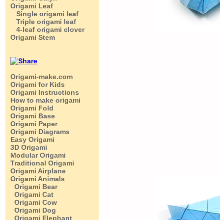
Origami Leaf
Single origami leaf
Triple origami leaf
4-leaf origami clover
Origami Stem
Origami-make.com
Origami for Kids
Origami Instructions
How to make origami
Origami Fold
Origami Base
Origami Paper
Origami Diagrams
Easy Origami
3D Origami
Modular Origami
Traditional Origami
Origami Airplane
Origami Animals
Origami Bear
Origami Cat
Origami Cow
Origami Dog
Origami Elephant