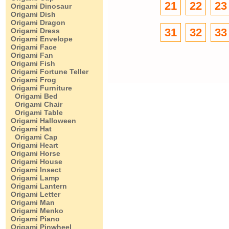
21
22
23
Origami Dinosaur
Origami Dish
Origami Dragon
31
32
33
Origami Dress
Origami Envelope
Origami Face
Origami Fan
Origami Fish
Origami Fortune Teller
Origami Frog
Origami Furniture
Origami Bed
Origami Chair
Origami Table
Origami Halloween
Origami Hat
Origami Cap
Origami Heart
Origami Horse
Origami House
Origami Insect
Origami Lamp
Origami Lantern
Origami Letter
Origami Man
Origami Menko
Origami Piano
Origami Pinwheel