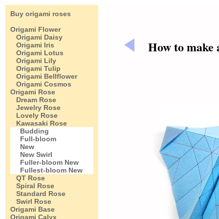
Buy origami roses
Origami Flower
Origami Daisy
How to make a
Origami Iris
Origami Lotus
Origami Lily
Origami Tulip
Origami Bellflower
Origami Cosmos
Origami Rose
Dream Rose
Jewelry Rose
Lovely Rose
Kawasaki Rose
Budding
Full-bloom
New
New Swirl
Fuller-bloom New
Fullest-bloom New
QT Rose
Spiral Rose
Standard Rose
Swirl Rose
Origami Base
Origami Calyx