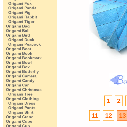
Origami Fox
Origami Panda
Origami Pig
Origami Rabbit
Origami Tiger
Origami Bag
Origami Ball
Origami Bird
Origami Duck
Origami Peacock
Origami Boat
Origami Book
Origami Bookmark
Origami Bowl
Origami Box
Origami Butterfly
Origami Camera
Origami Candy
Origami Car
Origami Christmas
Origami Tree
Origami Clothing
1
2
Origami Dress
Origami Pants
Origami Shirt
11
12
13
Origami Crane
Origami Cube
Origami Cup