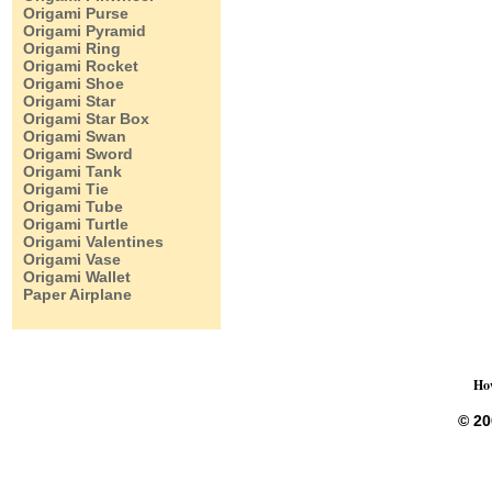
Origami Purse
Origami Pyramid
Origami Ring
Origami Rocket
Origami Shoe
Origami Star
Origami Star Box
Origami Swan
Origami Sword
Origami Tank
Origami Tie
Origami Tube
Origami Turtle
Origami Valentines
Origami Vase
Origami Wallet
Paper Airplane
Ho
© 20