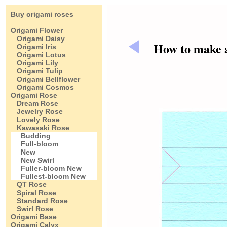
Buy origami roses
Origami Flower
Origami Daisy
How to make a
Origami Iris
Origami Lotus
Origami Lily
Origami Tulip
Origami Bellflower
Origami Cosmos
Origami Rose
Dream Rose
Jewelry Rose
Lovely Rose
Kawasaki Rose
Budding
Full-bloom
New
New Swirl
Fuller-bloom New
Fullest-bloom New
QT Rose
Spiral Rose
Standard Rose
Swirl Rose
Origami Base
Origami Calyx