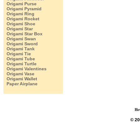
Origami Purse
Origami Pyramid
Origami Ring
Origami Rocket
Origami Shoe
Origami Star
Origami Star Box
Origami Swan
Origami Sword
Origami Tank
Origami Tie
Origami Tube
Origami Turtle
Origami Valentines
Origami Vase
Origami Wallet
Paper Airplane
Ho
© 20