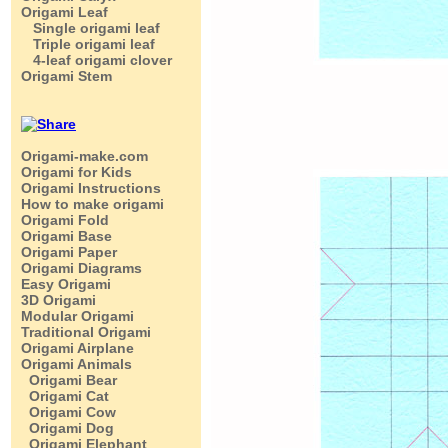
Origami Leaf
Single origami leaf
Triple origami leaf
4-leaf origami clover
Origami Stem
Origami-make.com
Origami for Kids
Origami Instructions
How to make origami
Origami Fold
Origami Base
Origami Paper
Origami Diagrams
Easy Origami
3D Origami
Modular Origami
Traditional Origami
Origami Airplane
Origami Animals
Origami Bear
Origami Cat
Origami Cow
Origami Dog
Origami Elephant