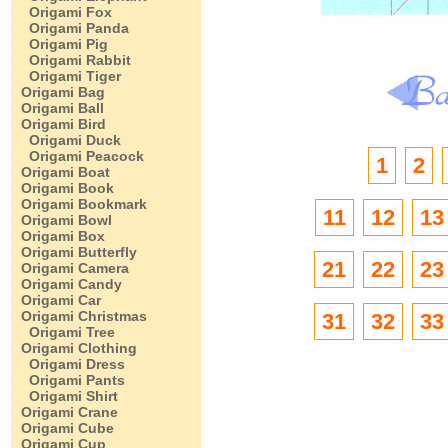
Origami Fox
Origami Panda
Origami Pig
Origami Rabbit
Origami Tiger
Origami Bag
Origami Ball
Origami Bird
Origami Duck
Origami Peacock
1
2
Origami Boat
Origami Book
Origami Bookmark
11
12
13
Origami Bowl
Origami Box
Origami Butterfly
21
22
23
Origami Camera
Origami Candy
Origami Car
Origami Christmas
31
32
33
Origami Tree
Origami Clothing
Origami Dress
Origami Pants
Origami Shirt
Origami Crane
Origami Cube
Origami Cup