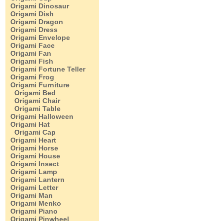
Origami Dinosaur
Origami Dish
Origami Dragon
Origami Dress
Origami Envelope
Origami Face
Origami Fan
Origami Fish
Origami Fortune Teller
Origami Frog
Origami Furniture
Origami Bed
Origami Chair
Origami Table
Origami Halloween
Origami Hat
Origami Cap
Origami Heart
Origami Horse
Origami House
Origami Insect
Origami Lamp
Origami Lantern
Origami Letter
Origami Man
Origami Menko
Origami Piano
Origami Pinwheel