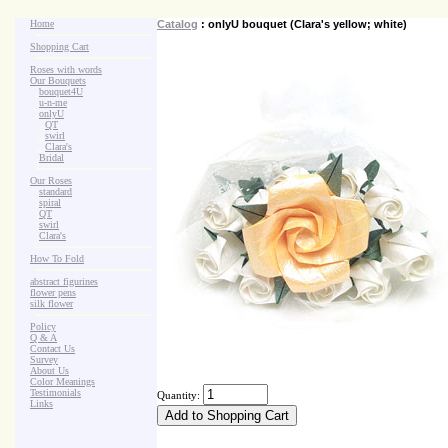
Home
Catalog
: onlyU bouquet (Clara's yellow; white)
Shopping Cart
Roses with words
Our Bouquets
>
.
bouquet4U
>
.
u-n-me
>
.
onlyU
>
...
QT
>
...
swirl
>
...
Clara's
>
.
Bridal
Our Roses
>
:
standard
>
:
spiral
>
:
QT
>
:
swirl
>
:
Clara's
How To Fold
abstract figurines
flower pens
silk flower
Policy
Q & A
Contact Us
Survey
About Us
Color Meanings
Testimonials
Quantity:
Links