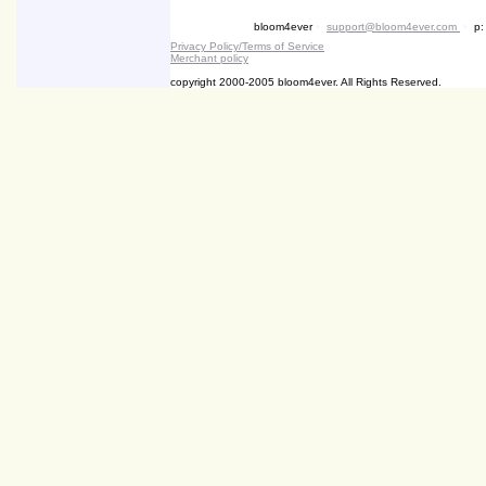
bloom4ever
•
support@bloom4ever.com
•
p:
Privacy Policy/Terms of Service
Merchant policy
copyright 2000-2005 bloom4ever. All Rights Reserved.