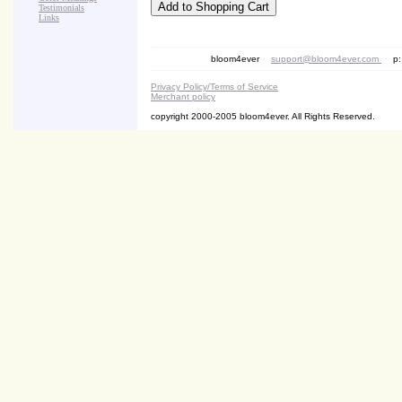
Testimonials
Links
bloom4ever
•
support@bloom4ever.com
•
p:
Privacy Policy/Terms of Service
Merchant policy
copyright 2000-2005 bloom4ever. All Rights Reserved.