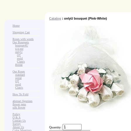
Catalog
: onlyU bouquet (Pink-White)
Home
Shopping Cart
Roses with words
Our Bouquets
>
.
bouquet4U
>
.
u-n-me
>
.
onlyU
>
...
QT
>
...
swirl
>
...
Clara's
>
.
Bridal
Our Roses
>
:
standard
>
:
spiral
>
:
QT
>
:
swirl
>
:
Clara's
How To Fold
abstract figurines
flower pens
silk flower
Policy
Q & A
Contact Us
Survey
About Us
Quantity:
Color Meanings