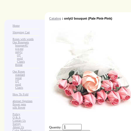
Catalog
: onlyU bouquet (Pale Pink-Pink)
Home
Shopping Cart
Roses with words
Our Bouquets
>
.
bouquet4U
>
.
u-n-me
>
.
onlyU
>
...
QT
>
...
swirl
>
...
Clara's
>
.
Bridal
Our Roses
>
:
standard
>
:
spiral
>
:
QT
>
:
swirl
>
:
Clara's
How To Fold
abstract figurines
flower pens
silk flower
Policy
Q & A
Contact Us
Survey
About Us
Quantity:
Color Meanings