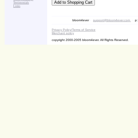
Testimonials
Links
bloom4ever
•
support@bloom4ever.com
•
p:
Privacy Policy/Terms of Service
Merchant policy
copyright 2000-2005 bloom4ever. All Rights Reserved.