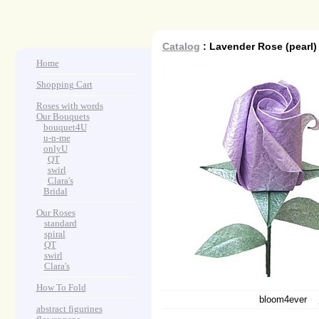
Catalog
: Lavender Rose (pearl)
Home
Shopping Cart
Roses with words
Our Bouquets
>
.
bouquet4U
>
.
u-n-me
>
.
onlyU
>
...
QT
>
...
swirl
>
...
Clara's
>
.
Bridal
Our Roses
>
:
standard
>
:
spiral
>
:
QT
>
:
swirl
>
:
Clara's
How To Fold
bloom4ever
•
abstract figurines