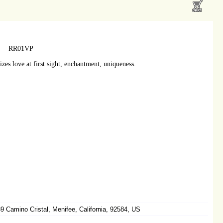
RR01VP
zes love at first sight, enchantment, uniqueness.
 Camino Cristal, Menifee, California, 92584, US