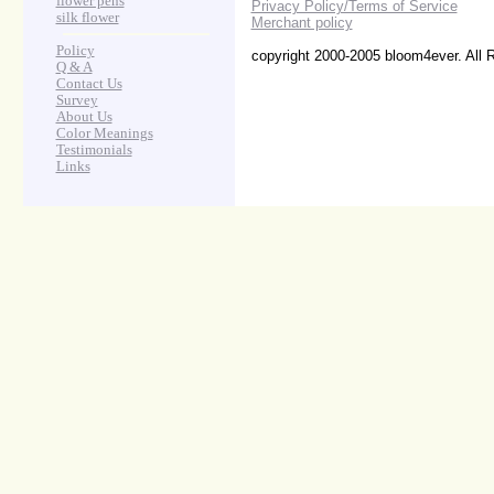
flower pens
Privacy Policy/Terms of Service
silk flower
Merchant policy
Policy
copyright 2000-2005 bloom4ever. All 
Q & A
Contact Us
Survey
About Us
Color Meanings
Testimonials
Links