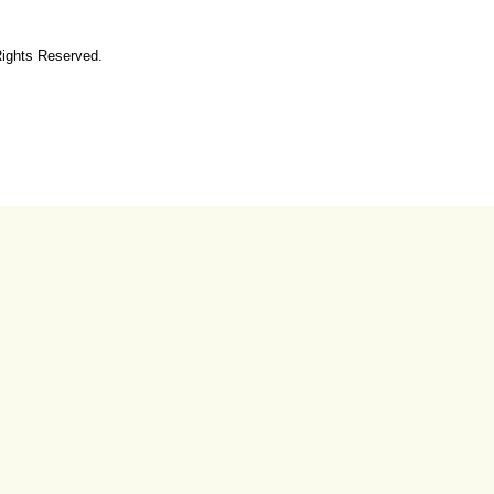
Rights Reserved.