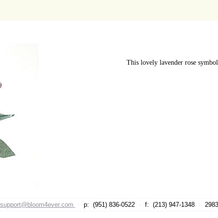
This lovely lavender rose symboli
support@bloom4ever.com
•
p: (951) 836-0522
•
f: (213) 947-1348
•
29839