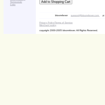
Testimonials
Links
bloom4ever
•
support@bloom4ever.com
•
p:
Privacy Policy/Terms of Service
Merchant policy
copyright 2000-2005 bloom4ever. All Rights Reserved.