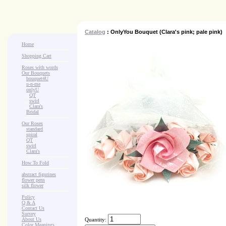
Catalog
: OnlyYou Bouquet (Clara's pink; pale pink)
Home
Shopping Cart
Roses with words
Our Bouquets
>
.
bouquet4U
>
.
u-n-me
>
.
onlyU
>
...
QT
>
...
swirl
>
...
Clara's
>
.
Bridal
Our Roses
>
:
standard
>
:
spiral
>
:
QT
>
:
swirl
>
:
Clara's
How To Fold
abstract figurines
flower pens
silk flower
Policy
Q & A
Contact Us
Survey
About Us
Quantity:
Color Meanings