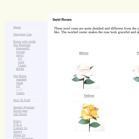
Swirl Roses
Home
These swirl roses are quite detailed and different from the
like. The swirled center makes the rose look graceful and a
Shopping Cart
Roses with words
Our Bouquets
>
.
bouquet4U
>
.
u-n-me
White
P
>
.
onlyU
>
...
QT
>
...
swirl
>
...
Clara's
>
.
Bridal
Our Roses
>
:
standard
>
:
spiral
>
:
QT
>
:
swirl
>
:
Clara's
Yellow
How To Fold
abstract figurines
flower pens
silk flower
Policy
Q & A
Contact Us
Survey
About Us
Color Meanings