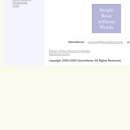
Testimonials
Links
bloom4ever
•
support@bloom4ever.com
•
p:
Privacy Policy/Terms of Service
Merchant policy
copyright 2000-2005 bloom4ever. All Rights Reserved.