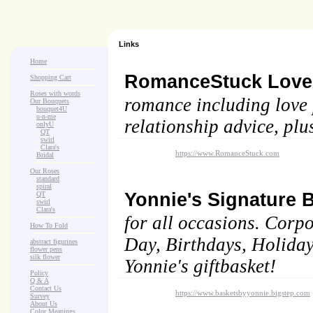
Links
Home
RomanceStuck Lov
Shopping Cart
Roses with words
romance including love p
Our Bouquets
>
.
bouquet4U
>
.
u-n-me
relationship advice, plu
>
.
onlyU
>
...
QT
>
...
swirl
>
...
Clara's
https://www.RomanceStuck.com
>
.
Bridal
Our Roses
>
:
standard
>
:
spiral
Yonnie's Signature 
>
:
QT
>
:
swirl
>
:
Clara's
for all occasions. Corpo
How To Fold
Day, Birthdays, Holidays
abstract figurines
flower pens
silk flower
Yonnie's giftbasket!
Policy
Q & A
Contact Us
https://www.basketsbyyonnie.bigstep.com
Survey
About Us
Color Meanings