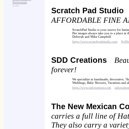
Testimonials
Links
Scratch Pad Studio
AFFORDABLE FINE AR
ScratchPad Studio is your source for limit
Her images always take you to a place in t
Deborah and Mike Campbell.
https://www.scratchpadstudio.com
SpdSt
SDD Creations
Beau
forever!
We specialize in handmade, decorative, "th
Weddings, Baby Showers, Vacations and all
https://www.ssdcreations.com
ssdcreatio
The New Mexican C
carries a full line of 
They also carry a variety