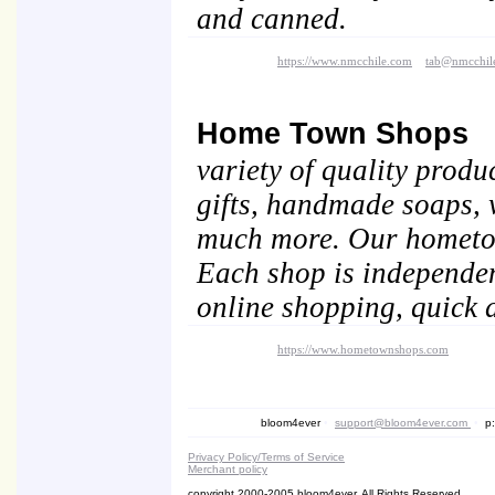
and canned.
https://www.nmcchile.com
tab@nmcchil
Home Town Shops
variety of quality produ
gifts, handmade soaps, 
much more. Our hometown
Each shop is independen
online shopping, quick d
https://www.hometownshops.com
bloom4ever
•
support@bloom4ever.com
•
p:
Privacy Policy/Terms of Service
Merchant policy
copyright 2000-2005 bloom4ever. All Rights Reserved.