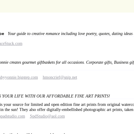
nce
Your guide to creative romance including love poetry, quotes, dating ideas &
nceStuck.com
onnie creates gourmet giftbaskets for all occasions. Corporate gifts, Business gi
sbyyonnie.bigstep.com
hmoncrief@snip.net
 YOUR LIFE WITH OUR AFFORDABLE FINE ART PRINTS!
s your source for limited and open edition fine art prints from original water
 in the sun! They also offer digitally-embellished photographic art prints, ta
hpadstudio.com
SpdStudio@aol.com