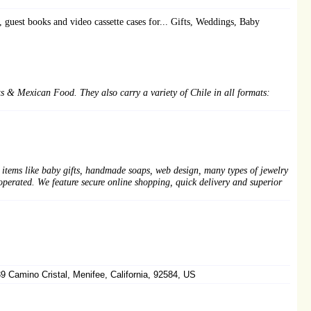
guest books and video cassette cases for... Gifts, Weddings, Baby
 & Mexican Food. They also carry a variety of Chile in all formats:
 items like baby gifts, handmade soaps, web design, many types of jewelry
erated. We feature secure online shopping, quick delivery and superior
 Camino Cristal, Menifee, California, 92584, US