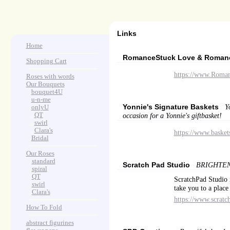
Links
Home
RomanceStuck Love & Roma
Shopping Cart
https://www.Roma
Roses with words
Our Bouquets
>
.
bouquet4U
>
.
u-n-me
Yonnie's Signature Baskets
Y
>
.
onlyU
>
...
QT
occasion for a Yonnie's giftbasket!
>
...
swirl
>
...
Clara's
https://www.basket
>
.
Bridal
Our Roses
>
:
standard
Scratch Pad Studio
BRIGHTEN
>
:
spiral
>
:
QT
ScratchPad Studio i
>
:
swirl
take you to a place
>
:
Clara's
https://www.scratc
How To Fold
abstract figurines