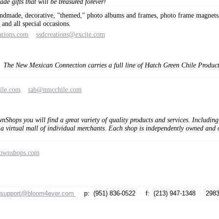
de gifts that will be treasured forever!
andmade, decorative, "themed," photo albums and frames, photo frame magnets, 
and all special occasions.
ations.com
ssdcreations@excite.com
The New Mexican Connection carries a full line of Hatch Green Chile Products
ile.com
tab@nmcchile.com
hops you will find a great variety of quality products and services. Including
virtual mall of individual merchants. Each shop is independently owned and op
townshops.com
support@bloom4ever.com
•
p: (951) 836-0522
•
f: (213) 947-1348
•
29839