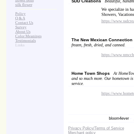
flower pens
SDD Creations
Beautiful, handma
silk flower
We specialize in h
Policy
Showers, Vacations 
Q & A
https://www.ssdcre
Contact Us
Survey
About Us
Color Meanings
The New Mexican Connection
Testimonials
frozen, fresh, dried, and canned.
Links
https://www.nmcch
Home Town Shops
At HomeTownS
and so much more. Our hometown is a 
service.
https://www.home
bloom4ever
•
Privacy Policy/Terms of Service
Merchant policy