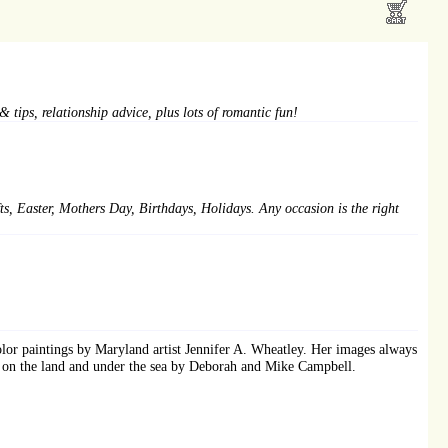
 tips, relationship advice, plus lots of romantic fun!
fts, Easter, Mothers Day, Birthdays, Holidays. Any occasion is the right
color paintings by Maryland artist Jennifer A. Wheatley. Her images always
ken on the land and under the sea by Deborah and Mike Campbell.