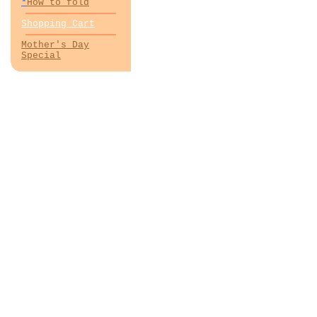
*
How to fold
Shopping Cart
Mother's Day
Special