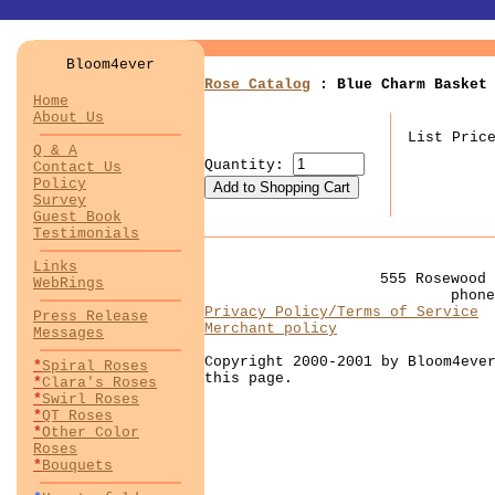
Bloom4ever
Rose Catalog
: Blue Charm Basket 
Home
About Us
List Pric
Q & A
Quantity:
Contact Us
Policy
Survey
Guest Book
Testimonials
Links
555 Rosewood 
WebRings
phon
Privacy Policy/Terms of Service
Press Release
Merchant policy
Messages
Copyright 2000-2001 by Bloom4eve
*
Spiral Roses
this page.
*
Clara's Roses
*
Swirl Roses
*
QT Roses
*
Other Color
Roses
*
Bouquets