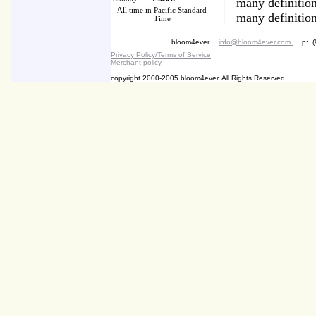
many definition
All time in Pacific Standard
many definition
Time
bloom4ever
•
info@bloom4ever.com
•
p: (
Privacy Policy/Terms of Service
Merchant policy
copyright 2000-2005 bloom4ever. All Rights Reserved.