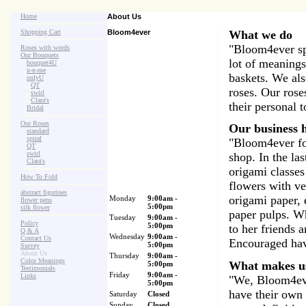
Home
About Us
Shopping Cart
Bloom4ever
What we do
"Bloom4ever spe
Roses with words
Our Bouquets
lot of meanings
>
.
bouquet4U
>
.
u-n-me
baskets. We als
>
.
onlyU
>
...
QT
roses. Our roses
>
...
swirl
>
...
Clara's
their personal 
>
.
Bridal
Our Roses
Our business h
>
:
standard
>
:
spiral
"Bloom4ever fo
>
:
QT
>
:
swirl
shop. In the la
>
:
Clara's
origami classes
How To Fold
flowers with ve
abstract figurines
origami paper, 
Monday
9:00am -
flower pens
5:00pm
silk flower
paper pulps. W
Tuesday
9:00am -
Policy
5:00pm
to her friends 
Q & A
Wednesday
9:00am -
Contact Us
Encouraged hav
5:00pm
Survey
About Us
Thursday
9:00am -
Color Meanings
What makes u
5:00pm
Testimonials
Friday
9:00am -
Links
"We, Bloom4ever
5:00pm
have their own e
Saturday
Closed
Sunday
Closed