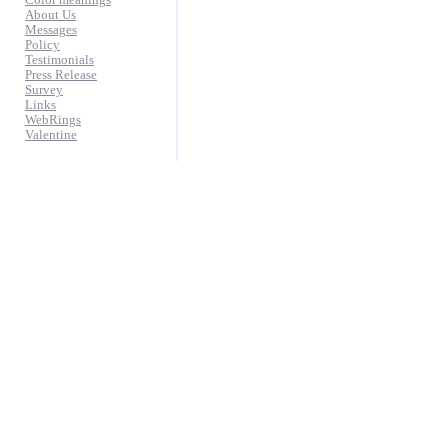
Color meanings
About Us
Messages
Policy
Testimonials
Press Release
Survey
Links
WebRings
Valentine