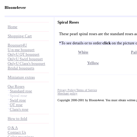
Bloom4ever
Spiral Roses
Home
These pearl spiral roses are the standard roses a
Shopping Cart
*To see details or to order
click
on the picture 
Bouquet4U
U-n-me bouquet
White
Pal
OnlyU QT bouquet
OnlyU Swirl bouquet
Yellow
OnlyU Clara's bouquet
Bridal bouquets
Miniature extras
Our Roses
Privacy Policy/Terms of Service
*
Standard rose
Merchant policy
*
Spiral rose
*
Swirl rose
Copyright 2000-2001 by Bloom4ever. You must obtain written pe
*
QT rose
*
Clara's rose
How to fold
Q & A
Contact Us