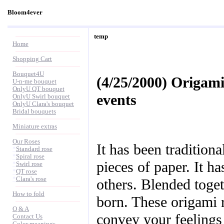
Bloom4ever
temp
Home
Shopping Cart
Bouquet4U
(4/25/2000) Origami
U-n-me bouquet
OnlyU QT bouquet
events
OnlyU Swirl bouquet
OnlyU Clara's bouquet
Bridal bouquets
Miniature extras
Our Roses
It has been tradition
*
Standard rose
*
Spiral rose
pieces of paper. It ha
*
Swirl rose
*
QT rose
*
Clara's rose
others. Blended toge
How to fold
born. These origami 
Q & A
convey your feelings
Contact Us