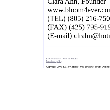
Clara Ahn, Founder
www.bloom4ever.c
(TEL) (805) 216-75
(FAX) (425) 795-91
(E-mail)
clrahn@hot
Privacy Policy/Terms of Service
Merchant policy
Copyright 2000-2001 by Bloom4ever. You must obtain written pe