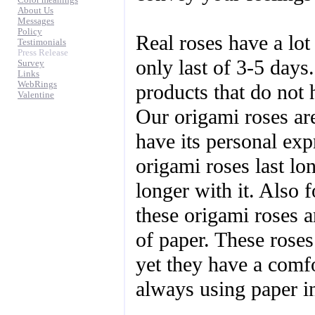
Color meanings
About Us
Messages
Policy
Real roses have a lot
Testimonials
Press Release
only last of 3-5 days.
Survey
Links
WebRings
products that do not 
Valentine
Our origami roses ar
have its personal ex
origami roses last l
longer with it. Also f
these origami roses ar
of paper. These roses 
yet they have a comfo
always using paper in