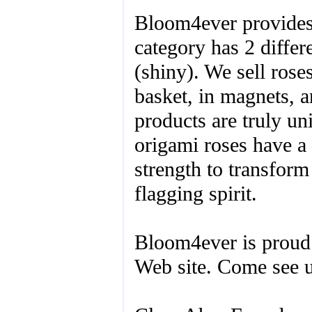
Bloom4ever provides 
category has 2 differe
(shiny). We sell rose
basket, in magnets, a
products are truly u
origami roses have a 
strength to transform
flagging spirit.
Bloom4ever is proud
Web site. Come see u