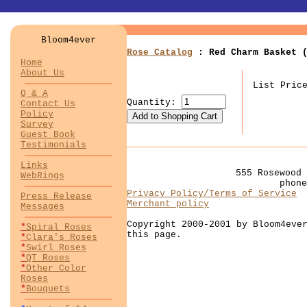
Bloom4ever
Rose Catalog
: Red Charm Basket (
Home
About Us
List Pric
Q & A
Quantity:
Contact Us
Policy
Survey
Guest Book
Testimonials
Links
555 Rosewood 
WebRings
phon
Privacy Policy/Terms of Service
Press Release
Merchant policy
Messages
Copyright 2000-2001 by Bloom4eve
*
Spiral Roses
this page.
*
Clara's Roses
*
Swirl Roses
*
QT Roses
*
Other Color
Roses
*
Bouquets