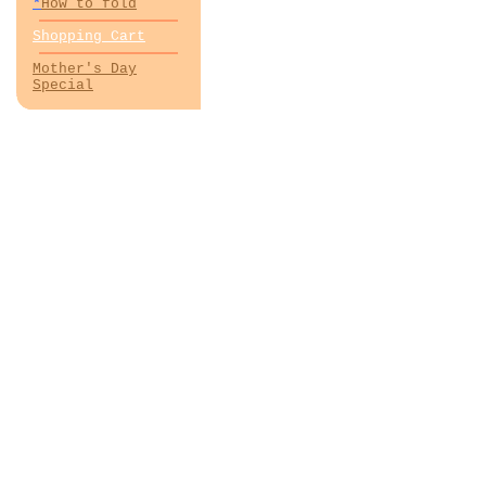
*
How to fold
Shopping Cart
Mother's Day
Special