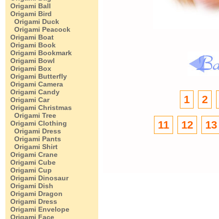
Origami Ball
Origami Bird
Origami Duck
Origami Peacock
Origami Boat
Origami Book
Origami Bookmark
Origami Bowl
Origami Box
Origami Butterfly
Origami Camera
Origami Candy
1
2
Origami Car
Origami Christmas
Origami Tree
11
12
13
Origami Clothing
Origami Dress
Origami Pants
Origami Shirt
Origami Crane
Origami Cube
Origami Cup
Origami Dinosaur
Origami Dish
Origami Dragon
Origami Dress
Origami Envelope
Origami Face