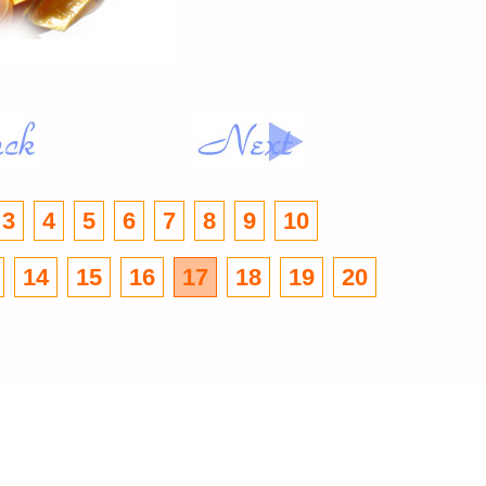
3
4
5
6
7
8
9
10
14
15
16
17
18
19
20