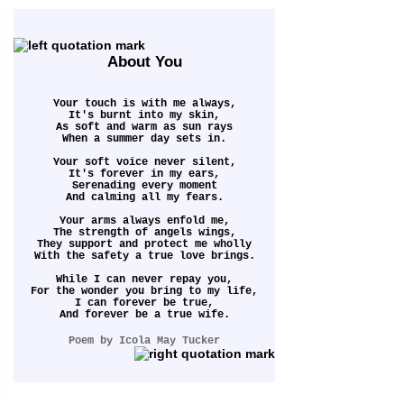
About You
Your touch is with me always,
It's burnt into my skin,
As soft and warm as sun rays
When a summer day sets in.
Your soft voice never silent,
It's forever in my ears,
Serenading every moment
And calming all my fears.
Your arms always enfold me,
The strength of angels wings,
They support and protect me wholly
With the safety a true love brings.
While I can never repay you,
For the wonder you bring to my life,
I can forever be true,
And forever be a true wife.
Poem by Icola May Tucker