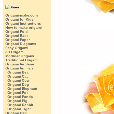
Origami-make.com
Origami for Kids
Origami Instructions
How to make origami
Origami Fold
Origami Base
Origami Paper
Origami Diagrams
Easy Origami
3D Origami
Modular Origami
Traditional Origami
Origami Airplane
Origami Animals
Origami Bear
Origami Cat
Origami Cow
Origami Dog
Origami Elephant
Origami Fox
Origami Panda
Origami Pig
Origami Rabbit
Origami Tiger
Origami Bag