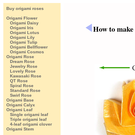
Buy origami roses
Origami Flower
Origami Daisy
How to make a
Origami Iris
Origami Lotus
Origami Lily
Origami Tulip
Origami Bellflower
Origami Cosmos
Origami Rose
Dream Rose
Jewelry Rose
Lovely Rose
Kawasaki Rose
QT Rose
Spiral Rose
Standard Rose
Swirl Rose
Origami Base
Origami Calyx
Origami Leaf
Single origami leaf
Triple origami leaf
4-leaf origami clover
Origami Stem