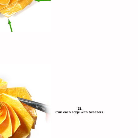
32.
Curl each edge with tweezers.