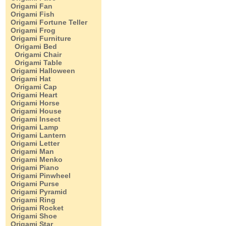
Origami Fan
Origami Fish
Origami Fortune Teller
Origami Frog
Origami Furniture
Origami Bed
Origami Chair
Origami Table
Origami Halloween
Origami Hat
Origami Cap
Origami Heart
Origami Horse
Origami House
Origami Insect
Origami Lamp
Origami Lantern
Origami Letter
Origami Man
Origami Menko
Origami Piano
Origami Pinwheel
Origami Purse
Origami Pyramid
Origami Ring
Origami Rocket
Origami Shoe
Origami Star