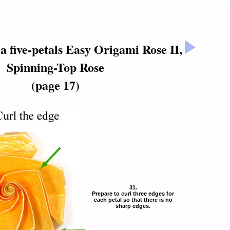
 five-petals Easy Origami Rose II,
Spinning-Top Rose
(page 17)
31.
Prepare to curl three edges for
each petal so that there is no
sharp edges.