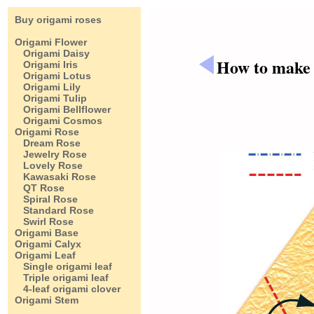
Buy origami roses
Origami Flower
Origami Daisy
How to make a
Origami Iris
Origami Lotus
Origami Lily
Origami Tulip
Origami Bellflower
Origami Cosmos
Origami Rose
Dream Rose
Jewelry Rose
Lovely Rose
Kawasaki Rose
QT Rose
Spiral Rose
Standard Rose
Swirl Rose
Origami Base
Origami Calyx
Origami Leaf
Single origami leaf
Triple origami leaf
4-leaf origami clover
Origami Stem