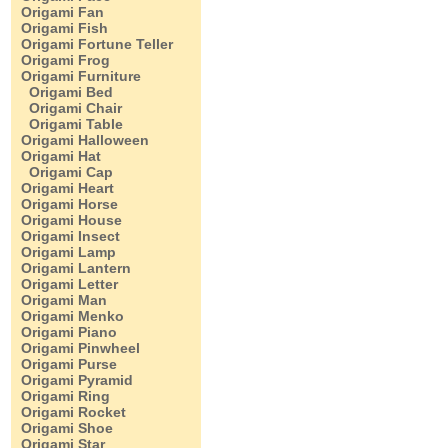
Origami Fan
Origami Fish
Origami Fortune Teller
Origami Frog
Origami Furniture
Origami Bed
Origami Chair
Origami Table
Origami Halloween
Origami Hat
Origami Cap
Origami Heart
Origami Horse
Origami House
Origami Insect
Origami Lamp
Origami Lantern
Origami Letter
Origami Man
Origami Menko
Origami Piano
Origami Pinwheel
Origami Purse
Origami Pyramid
Origami Ring
Origami Rocket
Origami Shoe
Origami Star