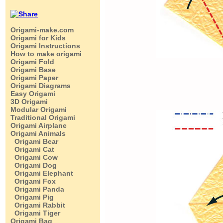
Origami-make.com
Origami for Kids
Origami Instructions
How to make origami
Origami Fold
Origami Base
Origami Paper
Origami Diagrams
Easy Origami
3D Origami
Modular Origami
Traditional Origami
Origami Airplane
Origami Animals
Origami Bear
Origami Cat
Origami Cow
Origami Dog
Origami Elephant
Origami Fox
Origami Panda
Origami Pig
Origami Rabbit
Origami Tiger
Origami Bag