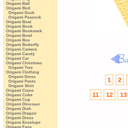
Origami Ball
Origami Bird
Origami Duck
Origami Peacock
Origami Boat
Origami Book
Origami Bookmark
Origami Bowl
Origami Box
Origami Butterfly
Origami Camera
Origami Candy
Origami Car
Origami Christmas
Origami Tree
Origami Clothing
Origami Dress
1
2
Origami Pants
Origami Shirt
Origami Crane
11
12
13
Origami Cube
Origami Cup
Origami Dinosaur
Origami Dish
Origami Dragon
Origami Dress
Origami Envelope
Origami Face