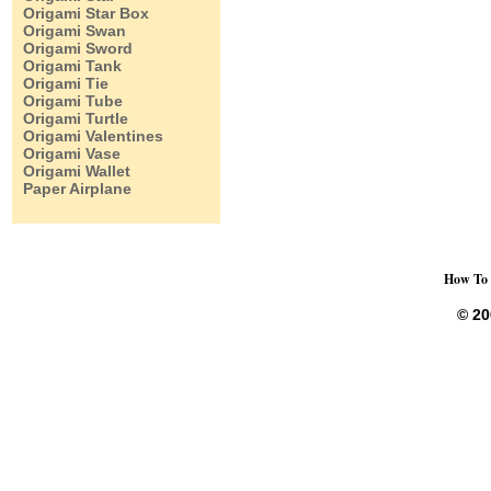
Origami Star Box
Origami Swan
Origami Sword
Origami Tank
Origami Tie
Origami Tube
Origami Turtle
Origami Valentines
Origami Vase
Origami Wallet
Paper Airplane
How To 
© 20