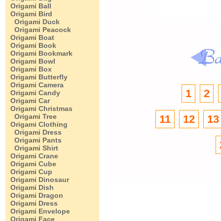
Origami Ball
Origami Bird
Origami Duck
Origami Peacock
Origami Boat
Origami Book
Origami Bookmark
Origami Bowl
Origami Box
Origami Butterfly
Origami Camera
1
2
Origami Candy
Origami Car
Origami Christmas
Origami Tree
11
12
13
Origami Clothing
Origami Dress
Origami Pants
Origami Shirt
Origami Crane
Origami Cube
Origami Cup
Origami Dinosaur
Origami Dish
Origami Dragon
Origami Dress
Origami Envelope
Origami Face