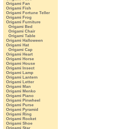
Origami Fan
Origami Fish
Origami Fortune Teller
Origami Frog
Origami Furniture
Origami Bed
Origami Chair
Origami Table
Origami Halloween
Origami Hat
Origami Cap
Origami Heart
Origami Horse
Origami House
Origami Insect
Origami Lamp
Origami Lantern
Origami Letter
Origami Man
Origami Menko
Origami Piano
Origami Pinwheel
Origami Purse
Origami Pyramid
Origami Ring
Origami Rocket
Origami Shoe
Origami Star