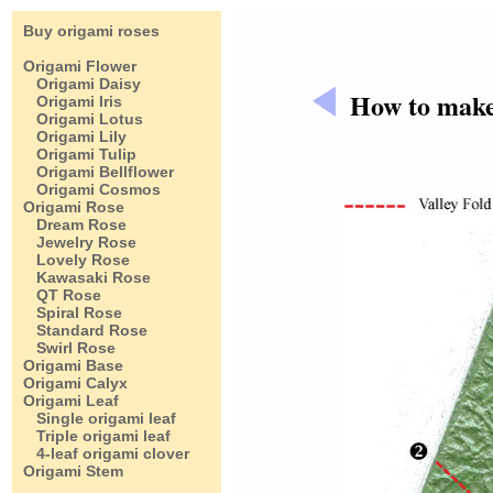
Buy origami roses
Origami Flower
Origami Daisy
How to make
Origami Iris
Origami Lotus
Origami Lily
Origami Tulip
Origami Bellflower
Origami Cosmos
Origami Rose
Dream Rose
Jewelry Rose
Lovely Rose
Kawasaki Rose
QT Rose
Spiral Rose
Standard Rose
Swirl Rose
Origami Base
Origami Calyx
Origami Leaf
Single origami leaf
Triple origami leaf
4-leaf origami clover
Origami Stem