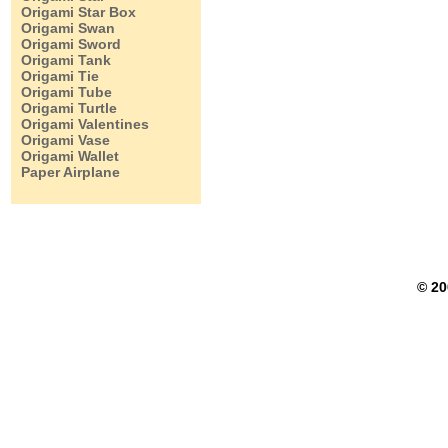
Origami Star Box
Origami Swan
Origami Sword
Origami Tank
Origami Tie
Origami Tube
Origami Turtle
Origami Valentines
Origami Vase
Origami Wallet
Paper Airplane
© 20