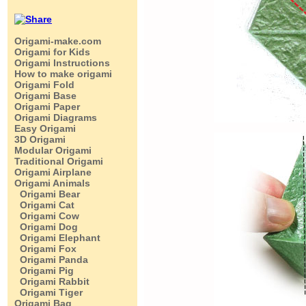
Origami-make.com
Origami for Kids
Origami Instructions
How to make origami
Origami Fold
Origami Base
Origami Paper
Origami Diagrams
Easy Origami
3D Origami
Modular Origami
Traditional Origami
Origami Airplane
Origami Animals
Origami Bear
Origami Cat
Origami Cow
Origami Dog
Origami Elephant
Origami Fox
Origami Panda
Origami Pig
Origami Rabbit
Origami Tiger
Origami Bag