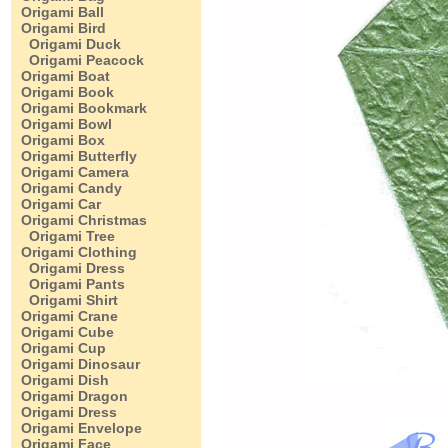
Origami Ball
Origami Bird
Origami Duck
Origami Peacock
Origami Boat
Origami Book
Origami Bookmark
Origami Bowl
Origami Box
Origami Butterfly
Origami Camera
Origami Candy
Origami Car
Origami Christmas
Origami Tree
Origami Clothing
Origami Dress
Origami Pants
Origami Shirt
Origami Crane
Origami Cube
Origami Cup
Origami Dinosaur
Origami Dish
Origami Dragon
Origami Dress
Origami Envelope
Origami Face