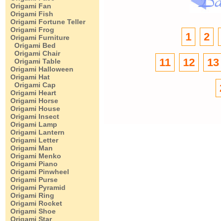
Origami Fan
Origami Fish
Origami Fortune Teller
Origami Frog
1
2
Origami Furniture
Origami Bed
Origami Chair
11
12
13
Origami Table
Origami Halloween
Origami Hat
Origami Cap
Origami Heart
Origami Horse
Origami House
Origami Insect
Origami Lamp
Origami Lantern
Origami Letter
Origami Man
Origami Menko
Origami Piano
Origami Pinwheel
Origami Purse
Origami Pyramid
Origami Ring
Origami Rocket
Origami Shoe
Origami Star