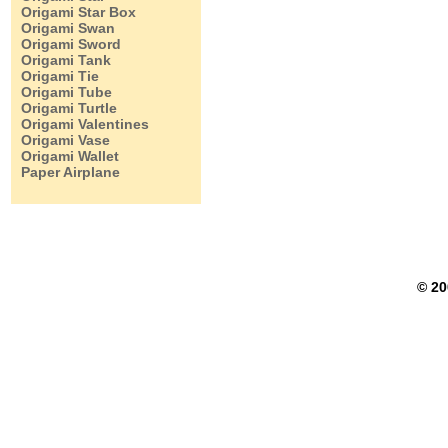
Origami Star Box
Origami Swan
Origami Sword
Origami Tank
Origami Tie
Origami Tube
Origami Turtle
Origami Valentines
Origami Vase
Origami Wallet
Paper Airplane
© 20