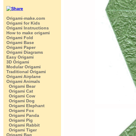
Origami-make.com
Origami for Kids
Origami Instructions
How to make origami
Origami Fold
Origami Base
Origami Paper
Origami Diagrams
Easy Origami
3D Origami
Modular Origami
Traditional Origami
Origami Airplane
Origami Animals
Origami Bear
Origami Cat
Origami Cow
Origami Dog
Origami Elephant
Origami Fox
Origami Panda
Origami Pig
Origami Rabbit
Origami Tiger
Origami Bag