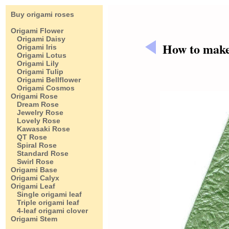
Buy origami roses
Origami Flower
Origami Daisy
How to make
Origami Iris
Origami Lotus
Origami Lily
Origami Tulip
Origami Bellflower
Origami Cosmos
Origami Rose
Dream Rose
Jewelry Rose
Lovely Rose
Kawasaki Rose
QT Rose
Spiral Rose
Standard Rose
Swirl Rose
Origami Base
Origami Calyx
Origami Leaf
Single origami leaf
Triple origami leaf
4-leaf origami clover
Origami Stem