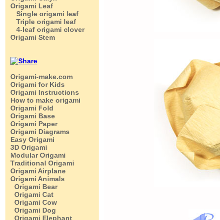
Origami Leaf
Single origami leaf
Triple origami leaf
4-leaf origami clover
Origami Stem
Origami-make.com
Origami for Kids
Origami Instructions
How to make origami
Origami Fold
Origami Base
Origami Paper
Origami Diagrams
Easy Origami
3D Origami
Modular Origami
Traditional Origami
Origami Airplane
Origami Animals
Origami Bear
Origami Cat
Origami Cow
Origami Dog
Origami Elephant