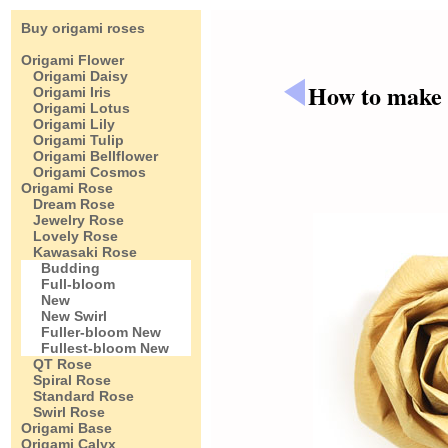
Buy origami roses
Origami Flower
Origami Daisy
How to make 
Origami Iris
Origami Lotus
Origami Lily
Origami Tulip
Origami Bellflower
Origami Cosmos
Origami Rose
Dream Rose
Jewelry Rose
Lovely Rose
Kawasaki Rose
Budding
Full-bloom
New
New Swirl
Fuller-bloom New
Fullest-bloom New
QT Rose
Spiral Rose
Standard Rose
Swirl Rose
Origami Base
Origami Calyx