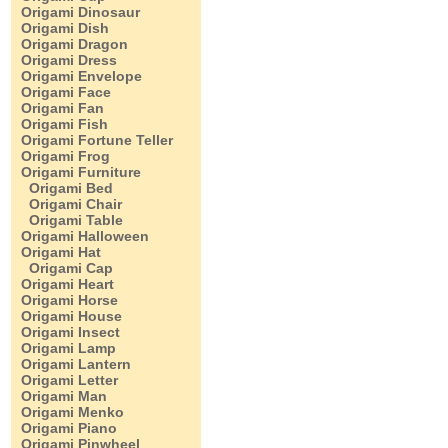
Origami Dinosaur
Origami Dish
Origami Dragon
Origami Dress
Origami Envelope
Origami Face
Origami Fan
Origami Fish
Origami Fortune Teller
Origami Frog
Origami Furniture
Origami Bed
Origami Chair
Origami Table
Origami Halloween
Origami Hat
Origami Cap
Origami Heart
Origami Horse
Origami House
Origami Insect
Origami Lamp
Origami Lantern
Origami Letter
Origami Man
Origami Menko
Origami Piano
Origami Pinwheel