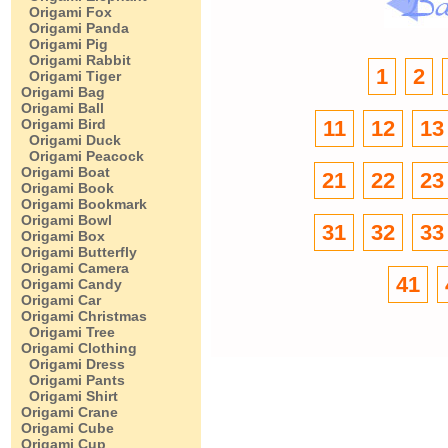
Origami Fox
Origami Panda
Origami Pig
Origami Rabbit
1
2
Origami Tiger
Origami Bag
Origami Ball
Origami Bird
11
12
13
Origami Duck
Origami Peacock
Origami Boat
21
22
23
Origami Book
Origami Bookmark
Origami Bowl
31
32
33
Origami Box
Origami Butterfly
Origami Camera
41
Origami Candy
Origami Car
Origami Christmas
Origami Tree
Origami Clothing
Origami Dress
Origami Pants
Origami Shirt
Origami Crane
Origami Cube
Origami Cup