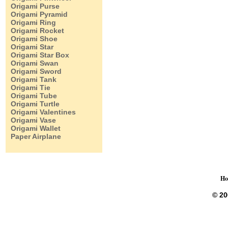
Origami Purse
Origami Pyramid
Origami Ring
Origami Rocket
Origami Shoe
Origami Star
Origami Star Box
Origami Swan
Origami Sword
Origami Tank
Origami Tie
Origami Tube
Origami Turtle
Origami Valentines
Origami Vase
Origami Wallet
Paper Airplane
Ho
© 20