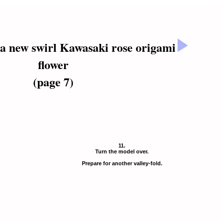
a new swirl Kawasaki rose origami
flower
(page 7)
11.
Turn the model over.
Prepare for another valley-fold.