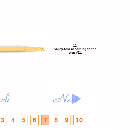
12.
Valley-fold according to the
step #11.
3
4
5
6
7
8
9
10