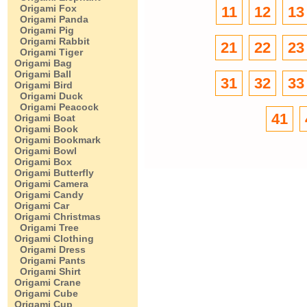
Origami Fox
11
12
13
Origami Panda
Origami Pig
Origami Rabbit
21
22
23
Origami Tiger
Origami Bag
Origami Ball
31
32
33
Origami Bird
Origami Duck
Origami Peacock
41
Origami Boat
Origami Book
Origami Bookmark
Origami Bowl
Origami Box
Origami Butterfly
Origami Camera
Origami Candy
Origami Car
Origami Christmas
Origami Tree
Origami Clothing
Origami Dress
Origami Pants
Origami Shirt
Origami Crane
Origami Cube
Origami Cup