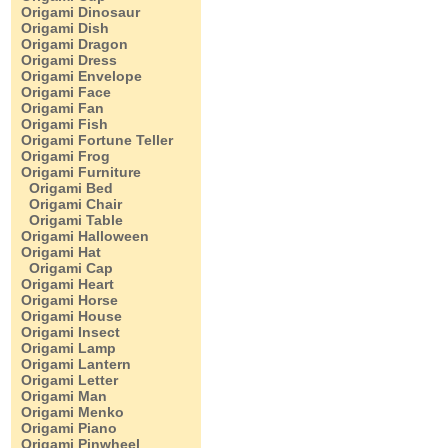
Origami Dinosaur
Origami Dish
Origami Dragon
Origami Dress
Origami Envelope
Origami Face
Origami Fan
Origami Fish
Origami Fortune Teller
Origami Frog
Origami Furniture
Origami Bed
Origami Chair
Origami Table
Origami Halloween
Origami Hat
Origami Cap
Origami Heart
Origami Horse
Origami House
Origami Insect
Origami Lamp
Origami Lantern
Origami Letter
Origami Man
Origami Menko
Origami Piano
Origami Pinwheel