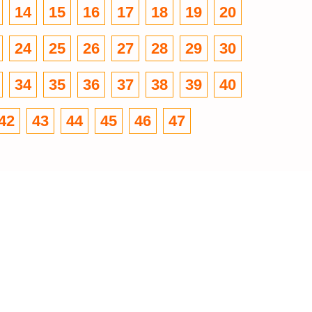
14
15
16
17
18
19
20
24
25
26
27
28
29
30
34
35
36
37
38
39
40
42
43
44
45
46
47