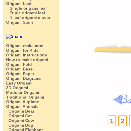
Origami Leaf
Single origami leaf
Triple origami leaf
4-leaf origami clover
Origami Stem
Origami-make.com
Origami for Kids
Origami Instructions
How to make origami
Origami Fold
Origami Base
Origami Paper
Origami Diagrams
Easy Origami
3D Origami
Modular Origami
Traditional Origami
Origami Airplane
Origami Animals
Origami Bear
Origami Cat
1
2
Origami Cow
Origami Dog
Origami Elephant