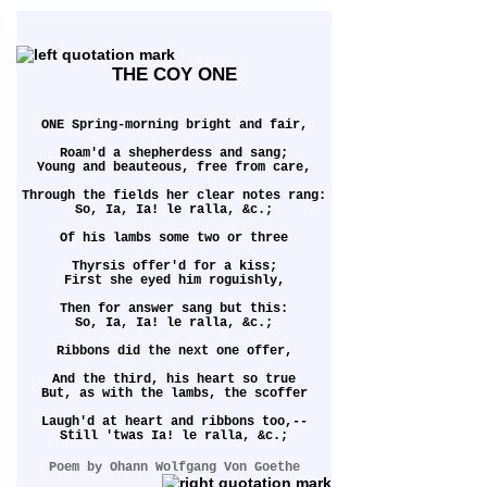
THE COY ONE
ONE Spring-morning bright and fair,
Roam'd a shepherdess and sang;
Young and beauteous, free from care,
Through the fields her clear notes rang:
So, Ia, Ia! le ralla, &c.;
Of his lambs some two or three
Thyrsis offer'd for a kiss;
First she eyed him roguishly,
Then for answer sang but this:
So, Ia, Ia! le ralla, &c.;
Ribbons did the next one offer,
And the third, his heart so true
But, as with the lambs, the scoffer
Laugh'd at heart and ribbons too,--
Still 'twas Ia! le ralla, &c.;
Poem by Ohann Wolfgang Von Goethe