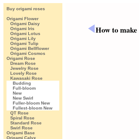
Buy origami roses
Origami Flower
Origami Daisy
How to make 
Origami Iris
Origami Lotus
Origami Lily
Origami Tulip
Origami Bellflower
Origami Cosmos
Origami Rose
Dream Rose
Jewelry Rose
Lovely Rose
Kawasaki Rose
Budding
Full-bloom
New
New Swirl
Fuller-bloom New
Fullest-bloom New
QT Rose
Spiral Rose
Standard Rose
Swirl Rose
Origami Base
Origami Calyx