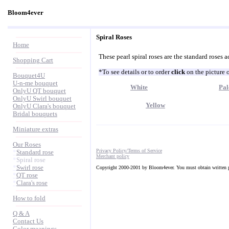
Bloom4ever
Spiral Roses
Home
These pearl spiral roses are the standard roses a
Shopping Cart
*To see details or to order
click
on the picture 
Bouquet4U
U-n-me bouquet
White
Pal
OnlyU QT bouquet
OnlyU Swirl bouquet
Yellow
OnlyU Clara's bouquet
Bridal bouquets
Miniature extras
Our Roses
Privacy Policy/Terms of Service
*
Standard rose
Merchant policy
*
Spiral rose
*
Swirl rose
Copyright 2000-2001 by Bloom4ever. You must obtain written pe
*
QT rose
*
Clara's rose
How to fold
Q & A
Contact Us