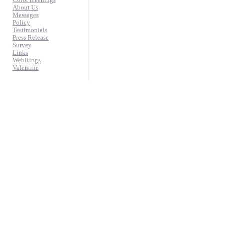
Color meanings
About Us
Messages
Policy
Testimonials
Press Release
Survey
Links
WebRings
Valentine