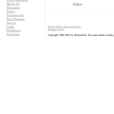
Color meanings
About Us
Yellow
Messages
Policy
Testimonials
Press Release
Survey
Links
Privacy Policy/Terms of Service
Merchant policy
WebRings
Valentine
Copyright 2000-2001 by Bloom4ever. You must obtain written pe