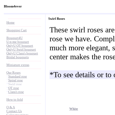
Bloom4ever
Swirl Roses
Home
These swirl roses are
Shopping Cart
rose we have. Compli
Bouquet4U
U-n-me bouquet
much more elegant, so
OnlyU QT bouquet
OnlyU Swirl bouquet
OnlyU Clara's bouquet
center makes the rose
Bridal bouquets
Miniature extras
*To see details or to
Our Roses
*
Standard rose
*
Spiral rose
*
Swirl rose
*
QT rose
*
Clara's rose
How to fold
Q & A
White
Contact Us