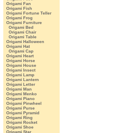
Origami Fan
Origami Fish
Origami Fortune Teller
Origami Frog
Origami Furniture
Origami Bed
Origami Chair
Origami Table
Origami Halloween
Origami Hat
Origami Cap
Origami Heart
Origami Horse
Origami House
Origami Insect
Origami Lamp
Origami Lantern
Origami Letter
Origami Man
Origami Menko
Origami Piano
Origami Pinwheel
Origami Purse
Origami Pyramid
Origami Ring
Origami Rocket
Origami Shoe
Origami Star