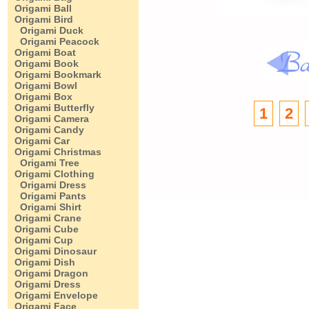
Origami Ball
Origami Bird
Origami Duck
Origami Peacock
Origami Boat
Origami Book
Origami Bookmark
Origami Bowl
Origami Box
Origami Butterfly
1
2
Origami Camera
Origami Candy
Origami Car
Origami Christmas
Origami Tree
Origami Clothing
Origami Dress
Origami Pants
Origami Shirt
Origami Crane
Origami Cube
Origami Cup
Origami Dinosaur
Origami Dish
Origami Dragon
Origami Dress
Origami Envelope
Origami Face