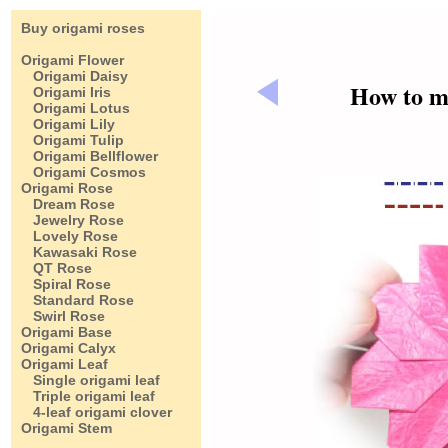
Buy origami roses
Origami Flower
Origami Daisy
How to ma
Origami Iris
Origami Lotus
Origami Lily
Origami Tulip
Origami Bellflower
Origami Cosmos
Origami Rose
Dream Rose
Jewelry Rose
Lovely Rose
Kawasaki Rose
QT Rose
Spiral Rose
Standard Rose
Swirl Rose
Origami Base
Origami Calyx
Origami Leaf
Single origami leaf
Triple origami leaf
4-leaf origami clover
Origami Stem