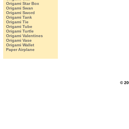
Origami Star Box
Origami Swan
Origami Sword
Origami Tank
Origami Tie
Origami Tube
Origami Turtle
Origami Valentines
Origami Vase
Origami Wallet
Paper Airplane
© 20