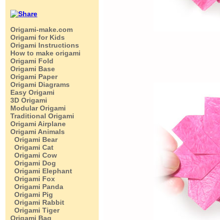
Origami-make.com
Origami for Kids
Origami Instructions
How to make origami
Origami Fold
Origami Base
Origami Paper
Origami Diagrams
Easy Origami
3D Origami
Modular Origami
Traditional Origami
Origami Airplane
Origami Animals
Origami Bear
Origami Cat
Origami Cow
Origami Dog
Origami Elephant
Origami Fox
Origami Panda
Origami Pig
Origami Rabbit
Origami Tiger
Origami Bag